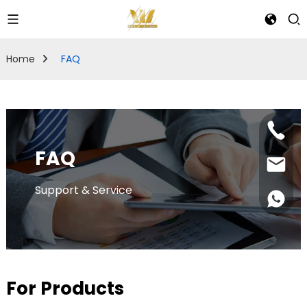
Home
FAQ
FAQ
Support & Service
For Products