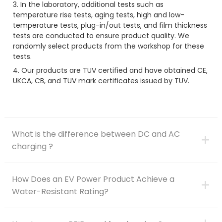
3. In the laboratory, additional tests such as
temperature rise tests, aging tests, high and low-
temperature tests, plug-in/out tests, and film thickness
tests are conducted to ensure product quality. We
randomly select products from the workshop for these
tests.
4. Our products are TUV certified and have obtained CE,
UKCA, CB, and TUV mark certificates issued by TUV.
What is the difference between DC and AC
+
charging ?
How Does an EV Power Product Achieve a
+
Water-Resistant Rating?