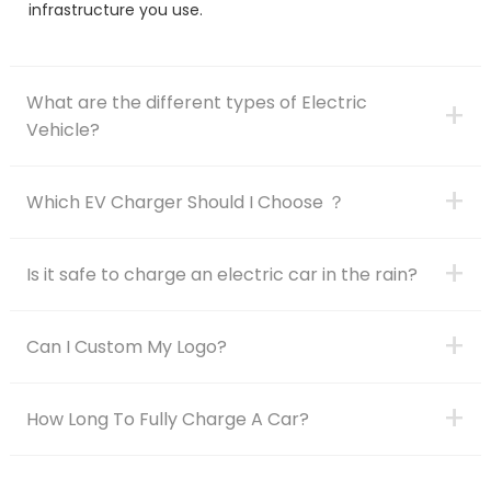
infrastructure you use.
What are the different types of Electric
+
Vehicle?
+
Which EV Charger Should I Choose ？
+
Is it safe to charge an electric car in the rain?
+
Can I Custom My Logo?
+
How Long To Fully Charge A Car?