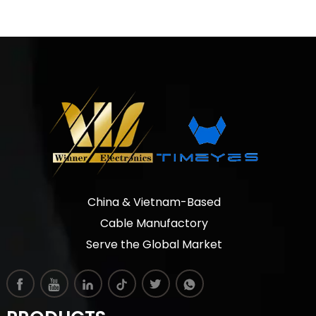
China & Vietnam-Based
Cable Manufactory
Serve the Global Market