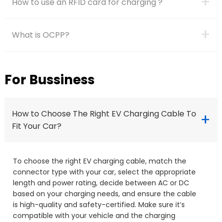
+
How to use an RFID card for charging ?
+
What is OCPP?
For Bussiness
How to Choose The Right EV Charging Cable To
+
Fit Your Car?
To choose the right EV charging cable, match the
connector type with your car, select the appropriate
length and power rating, decide between AC or DC
based on your charging needs, and ensure the cable
is high-quality and safety-certified. Make sure it’s
compatible with your vehicle and the charging