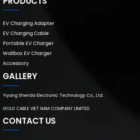
PRODUCTS
EV Charging Adapter
EV Charging Cable
Portable EV Charger
Wallbox EV Charger
Accessory
GALLERY
Yiyang Shenda Electronic Technology Co., Ltd.
GOLD CABLE VIET NAM COMPANY LIMITED
CONTACT US