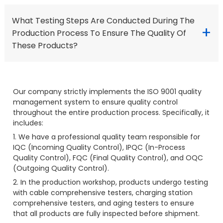
What Testing Steps Are Conducted During The
+
Production Process To Ensure The Quality Of
These Products?
Our company strictly implements the ISO 9001 quality
management system to ensure quality control
throughout the entire production process. Specifically, it
includes:
1. We have a professional quality team responsible for
IQC (Incoming Quality Control), IPQC (In-Process
Quality Control), FQC (Final Quality Control), and OQC
(Outgoing Quality Control).
2. In the production workshop, products undergo testing
with cable comprehensive testers, charging station
comprehensive testers, and aging testers to ensure
that all products are fully inspected before shipment.