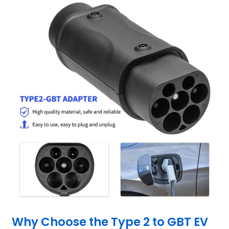
Why Choose the Type 2 to GBT EV