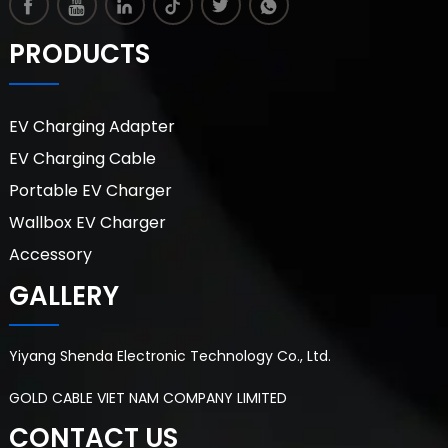
PRODUCTS
EV Charging Adapter
EV Charging Cable
Portable EV Charger
Wallbox EV Charger
Accessory
GALLERY
Yiyang Shenda Electronic Technology Co., Ltd.
GOLD CABLE VIET NAM COMPANY LIMITED
CONTACT US