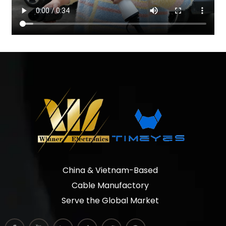
China & Vietnam-Based
Cable Manufactory
Serve the Global Market