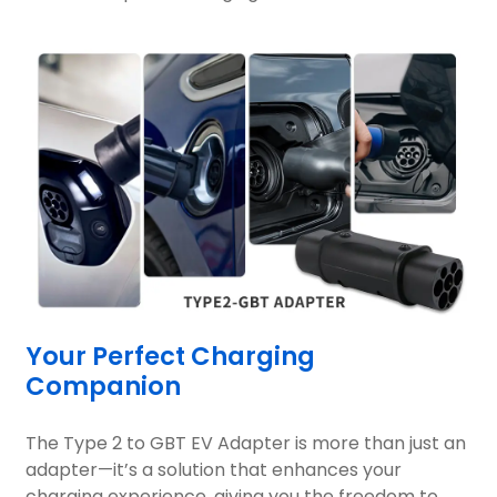
Your Perfect Charging
Companion
The Type 2 to GBT EV Adapter is more than just an
adapter—it’s a solution that enhances your
charging experience, giving you the freedom to