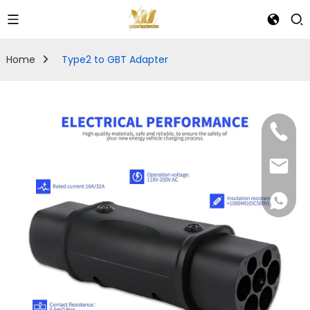
Home
Type2 to GBT Adapter