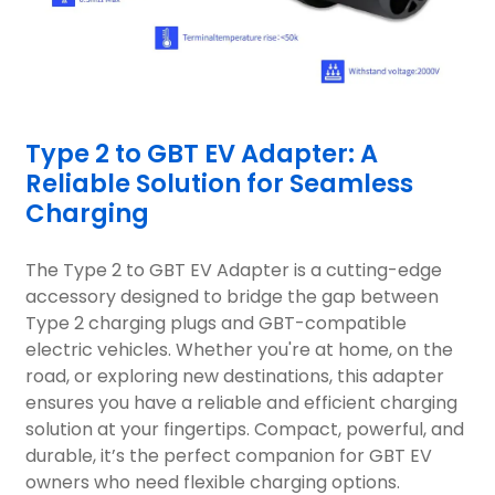
Type 2 to GBT EV Adapter: A
Reliable Solution for Seamless
Charging
The Type 2 to GBT EV Adapter is a cutting-edge
accessory designed to bridge the gap between
Type 2 charging plugs and GBT-compatible
electric vehicles. Whether you're at home, on the
road, or exploring new destinations, this adapter
ensures you have a reliable and efficient charging
solution at your fingertips. Compact, powerful, and
durable, it’s the perfect companion for GBT EV
owners who need flexible charging options.