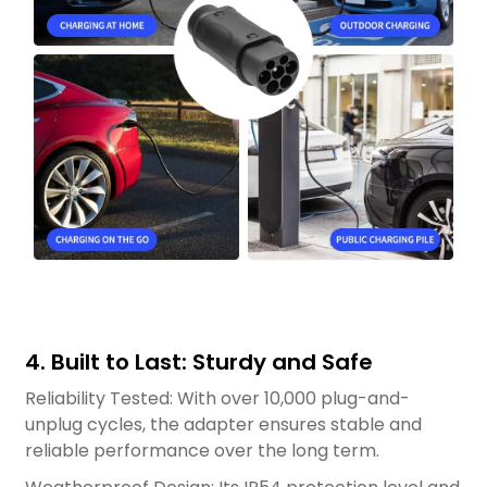
4. Built to Last: Sturdy and Safe
Reliability Tested: With over 10,000 plug-and-
unplug cycles, the adapter ensures stable and
reliable performance over the long term.