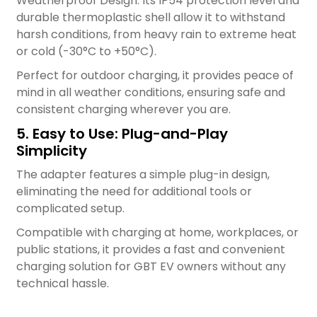
Weatherproof Design: Its IP54 protection level and
durable thermoplastic shell allow it to withstand
harsh conditions, from heavy rain to extreme heat
or cold (-30°C to +50°C).
Perfect for outdoor charging, it provides peace of
mind in all weather conditions, ensuring safe and
consistent charging wherever you are.
5. Easy to Use: Plug-and-Play
Simplicity
The adapter features a simple plug-in design,
eliminating the need for additional tools or
complicated setup.
Compatible with charging at home, workplaces, or
public stations, it provides a fast and convenient
charging solution for GBT EV owners without any
technical hassle.