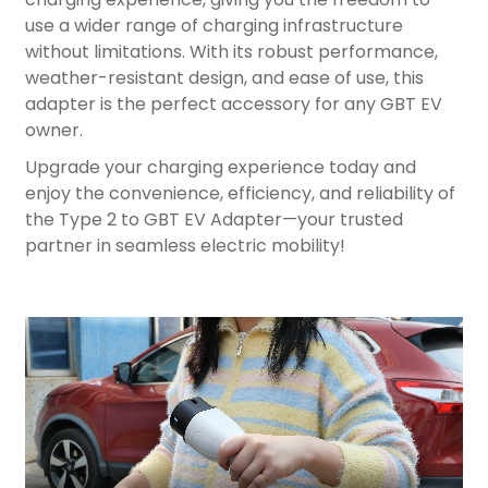
use a wider range of charging infrastructure
without limitations. With its robust performance,
weather-resistant design, and ease of use, this
adapter is the perfect accessory for any GBT EV
owner.
Upgrade your charging experience today and
enjoy the convenience, efficiency, and reliability of
the Type 2 to GBT EV Adapter—your trusted
partner in seamless electric mobility!