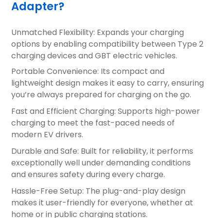
Adapter?
Unmatched Flexibility: Expands your charging
options by enabling compatibility between Type 2
charging devices and GBT electric vehicles.
Portable Convenience: Its compact and
lightweight design makes it easy to carry, ensuring
you’re always prepared for charging on the go.
Fast and Efficient Charging: Supports high-power
charging to meet the fast-paced needs of
modern EV drivers.
Durable and Safe: Built for reliability, it performs
exceptionally well under demanding conditions
and ensures safety during every charge.
Hassle-Free Setup: The plug-and-play design
makes it user-friendly for everyone, whether at
home or in public charging stations.