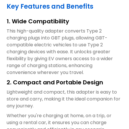
Key Features and Benefits
1. Wide Compatibility
This high-quality adapter converts Type 2
charging plugs into GBT plugs, allowing GBT-
compatible electric vehicles to use Type 2
charging devices with ease. It unlocks greater
flexibility by giving EV owners access to a wider
range of charging stations, enhancing
convenience wherever you travel.
2. Compact and Portable Design
Lightweight and compact, this adapter is easy to
store and carry, making it the ideal companion for
any journey.
Whether you're charging at home, on a trip, or
using a rental car, it ensures you can charge