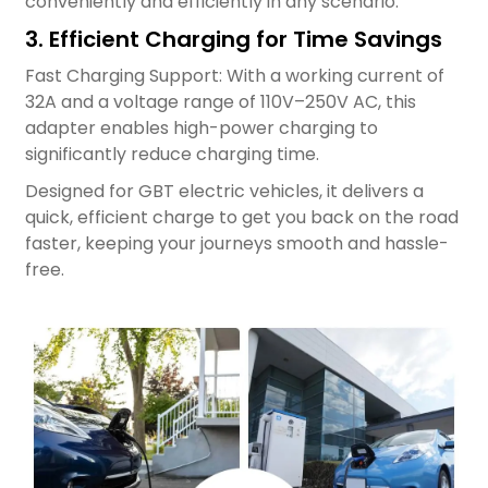
conveniently and efficiently in any scenario.
3. Efficient Charging for Time Savings
Fast Charging Support: With a working current of
32A and a voltage range of 110V–250V AC, this
adapter enables high-power charging to
significantly reduce charging time.
Designed for GBT electric vehicles, it delivers a
quick, efficient charge to get you back on the road
faster, keeping your journeys smooth and hassle-
free.