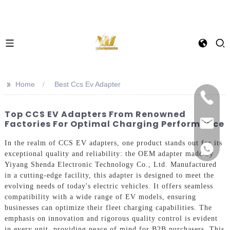
>>
Home
Best Ccs Ev Adapter
Top CCS EV Adapters From Renowned
Factories For Optimal Charging Performance
In the realm of CCS EV adapters, one product stands out for its
exceptional quality and reliability: the OEM adapter made by
Yiyang Shenda Electronic Technology Co., Ltd. Manufactured
in a cutting-edge facility, this adapter is designed to meet the
evolving needs of today's electric vehicles. It offers seamless
compatibility with a wide range of EV models, ensuring
businesses can optimize their fleet charging capabilities. The
emphasis on innovation and rigorous quality control is evident
in every unit, providing peace of mind for B2B purchasers. This