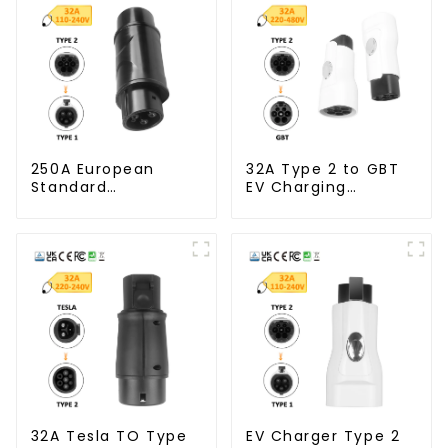
250A European
32A Type 2 to GBT
Standard
EV Charging
Connector Type 2
Adapter Connector
To Type 1 EV
Adapter
32A Tesla TO Type
EV Charger Type 2