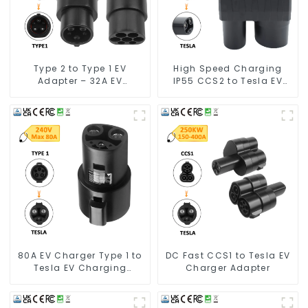
Type 2 to Type 1 EV
High Speed Charging
Adapter – 32A EV
IP55 CCS2 to Tesla EV
Charging Cable Adapter
Charging Adapter
80A EV Charger Type 1 to
DC Fast CCS1 to Tesla EV
Tesla EV Charging
Charger Adapter
Adapter