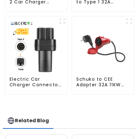
2 Car Charger
to Type 1 32A
Adapter
Charger Connector
Adapter
Electric Car
Schuko to CEE
Charger Connector
Adapter 32A 11KW
Type 2 to Tesla EV
Industry Plug
Charging Adapter
Related Blog