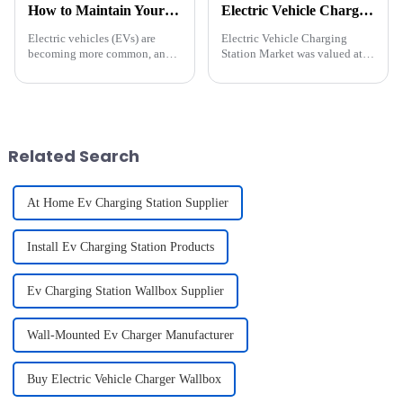
How to Maintain Your EV Charging Equipment for Maximum Longevity
Electric Vehicle Charging Station Market Size
Electric vehicles (EVs) are
Electric Vehicle Charging
becoming more common, and
Station Market was valued at
having a reliable charging
USD 30.7 billion in 2023 and
setup at home is essential. To
is predicted to showcase about
ensure your EV charger lasts
27.5% CAGR between 2024
and works well, regular
and 2032. A rapid shift towards
maintenance is key. Let's div...
adopting low-carbon, ener...
Related Search
At Home Ev Charging Station Supplier
Install Ev Charging Station Products
Ev Charging Station Wallbox Supplier
Wall-Mounted Ev Charger Manufacturer
Buy Electric Vehicle Charger Wallbox