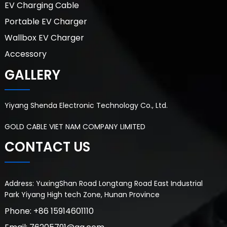
EV Charging Cable
Portable EV Charger
Wallbox EV Charger
Accessory
GALLERY
Yiyang Shenda Electronic Technology Co., Ltd.
GOLD CABLE VIET NAM COMPANY LIMITED
CONTACT US
Address: YuxingShan Road Longtang Road East Industrial
Park Yiyang High tech Zone, Hunan Province
Phone: +86 15914601110