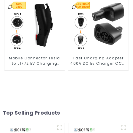
Mobile Connector Tesla
Fast Charging Adapter
to J1772 EV Charging
400A DC Ev Charger CCS1
Adapter
To Tesla
Top Selling Products