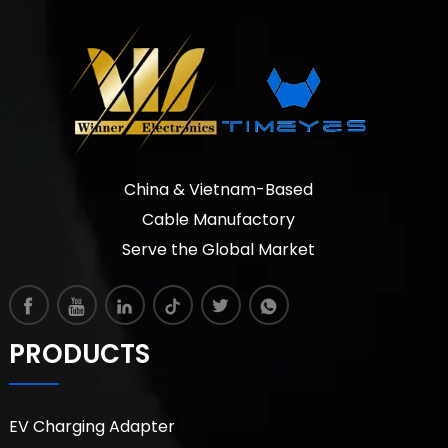
China & Vietnam-Based
Cable Manufactory
Serve the Global Market
PRODUCTS
EV Charging Adapter