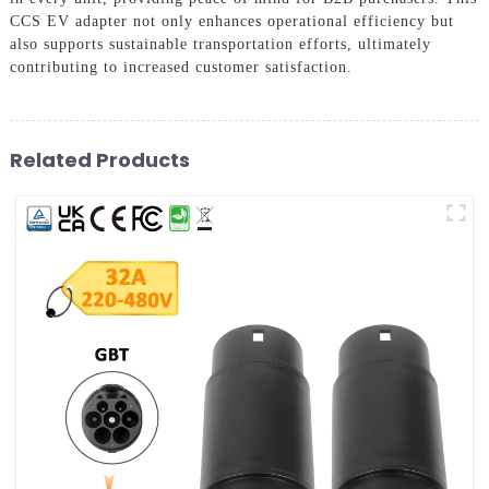
CCS EV adapter not only enhances operational efficiency but
also supports sustainable transportation efforts, ultimately
contributing to increased customer satisfaction.
Related Products