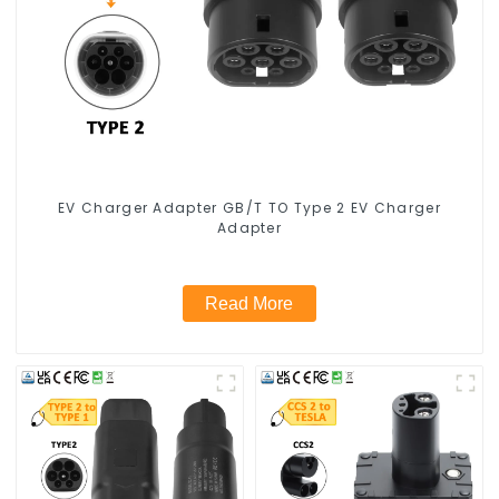
EV Charger Adapter GB/T TO Type 2 EV Charger
Adapter
Read More