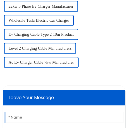
22kw 3 Phase Ev Charger Manufacturer
Wholesale Tesla Electric Car Charger
Ev Charging Cable Type 2 10m Product
Level 2 Charging Cable Manufacturers
Ac Ev Charger Cable 7kw Manufacturer
Leave Your Message