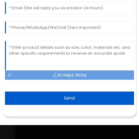
AI Helps Write
Send