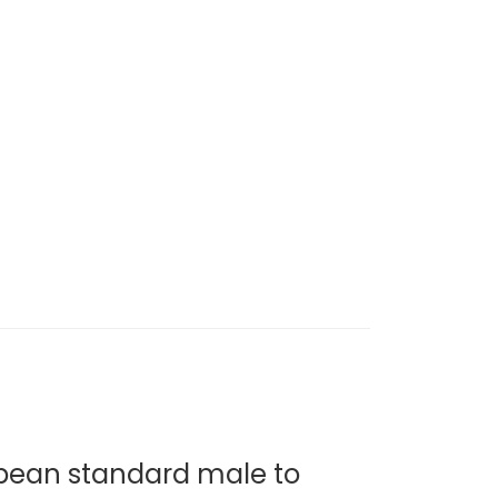
pean standard male to