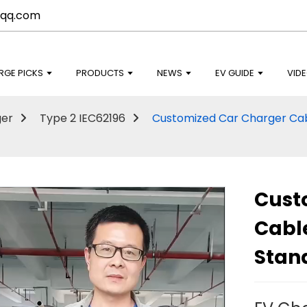
qq.com
RGE PICKS
PRODUCTS
NEWS
EV GUIDE
VID
ger
Type 2 IEC62196
Customized Car Charger Ca
Cust
Cabl
Stan