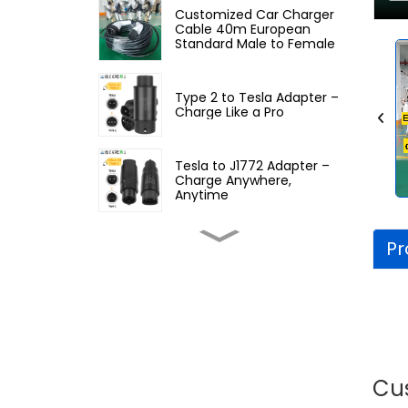
Customized Car Charger
Cable 40m European
Standard Male to Female
Type 2 to Tesla Adapter –
Charge Like a Pro
Tesla to J1772 Adapter –
Charge Anywhere,
Anytime
Pr
Type 1 to GB/T Adapter –
Power Your EV Anywhere
NACS to GBT Adapter –
Charge Anywhere,
Anytime
Cu
GBT to Type 2 EV Adapter