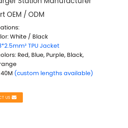
rger Station Manufacturer
rt OEM / ODM
cations:
Loading...
Loading...
Load
Load
lor: White / Black
3*2.5mm² TPU Jacket
lors: Red, Blue, Purple, Black,
Orange
: 40M
(custom lengths available)
T US