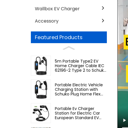
Wallbox EV Charger
Accessory
Featured Products
5m Portable Type2 EV
Home Charger Cable IEC
62196-2 Type 2 to Schuko
Plug
Portable Electric Vehicle
Charging Station with
Schuko Plug Home Flex
Level 2 car Charger Evse
J1772 EV Charger Type1
Portable Ev Charger
Station for Electric Car
European Standard EV
Charging Cable Type2