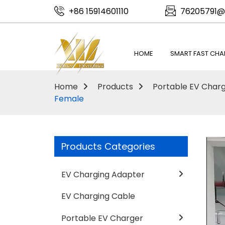
+86 15914601110
76205791@
HOME
SMART FAST CHA
Home
Products
Portable EV Char
Female
Products Categories
EV Charging Adapter
EV Charging Cable
Portable EV Charger