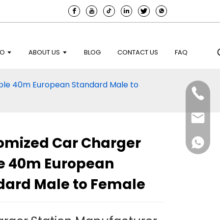
EO
ABOUT US
BLOG
CONTACT US
FAQ
ble 40m European Standard Male to
omized Car Charger
e 40m European
dard Male to Female