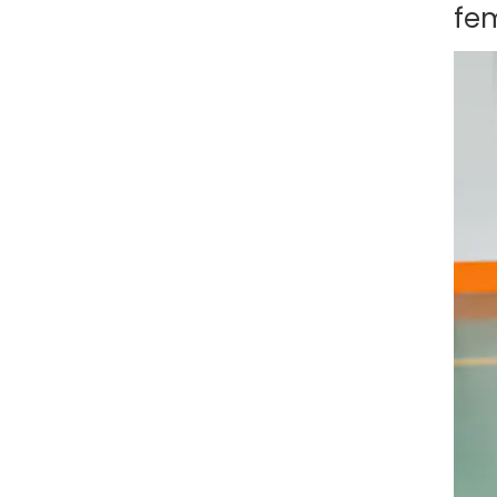
Charging Converter – 32A
fe
– Durable ABS Material
Type 2 to GBT EV Adapter
Charging Converter, 32A