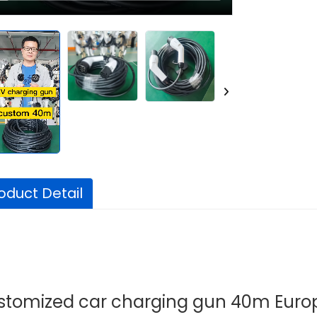
oduct Detail
stomized car charging gun 40m Euro