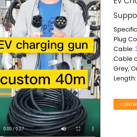
EV Cha
Suppo
Specifi
Plug Co
Cable:
Cable co
Grey, 
Length
Loading...
Loading...
CONTAC