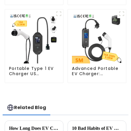
Cable Fast EV
Large Screen
Charger Cable TPU
Display AU Plug 16A
Electric Car
3.5KW
Charger Cables for
Tesla Charger 7kw
Portable Type 1 EV
Advanced Portable
Charger US
EV Charger:
Standard Charging
7KW/3.5KW Type 2
Station
Mobile Charging
Station
Related Blog
How Long Does EV Charging Take? A Complete Guide to Charging Time for Electric Vehicles
10 Bad Habits of EV Drivers: How Many Do You Have?