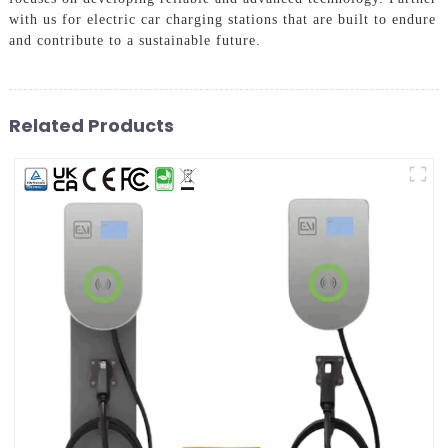
with us for electric car charging stations that are built to endure
and contribute to a sustainable future.
Related Products