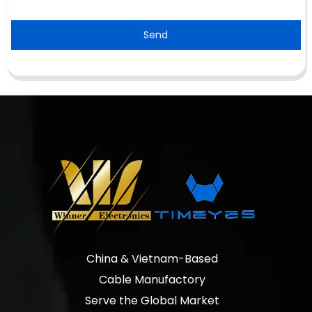
Send
China & Vietnam-Based
Cable Manufactory
Serve the Global Market