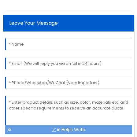
Leave Your Message
AI Helps Write