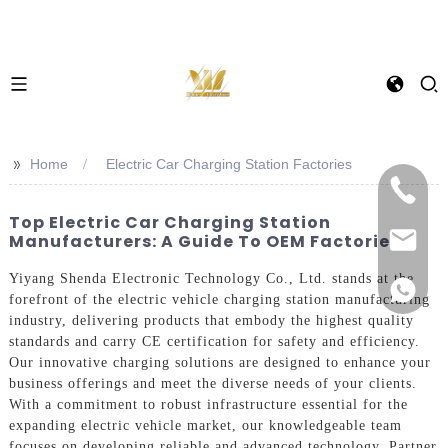
>>
Home
Electric Car Charging Station Factories
Top Electric Car Charging Station
Manufacturers: A Guide To OEM Factories
Yiyang Shenda Electronic Technology Co., Ltd. stands at the
forefront of the electric vehicle charging station manufacturing
industry, delivering products that embody the highest quality
standards and carry CE certification for safety and efficiency.
Our innovative charging solutions are designed to enhance your
business offerings and meet the diverse needs of your clients.
With a commitment to robust infrastructure essential for the
expanding electric vehicle market, our knowledgeable team
focuses on developing reliable and advanced technology. Partner