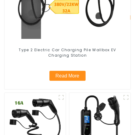
Type 2 Electric Car Charging Pile Wallbox EV
Charging Station
Read More