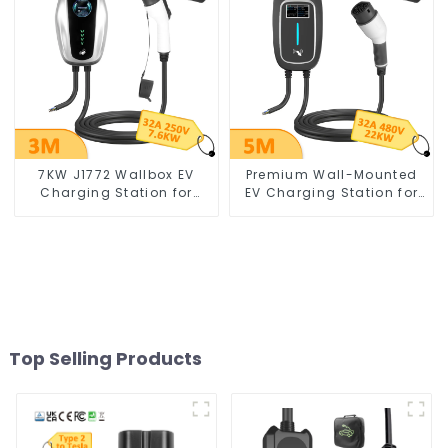
7KW J1772 Wallbox EV
Premium Wall-Mounted
Charging Station for
EV Charging Station for
Electric Vehicles
Electric Vehicles
Top Selling Products