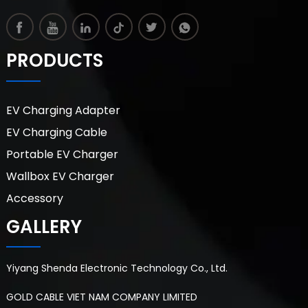
PRODUCTS
EV Charging Adapter
EV Charging Cable
Portable EV Charger
Wallbox EV Charger
Accessory
GALLERY
Yiyang Shenda Electronic Technology Co., Ltd.
GOLD CABLE VIET NAM COMPANY LIMITED