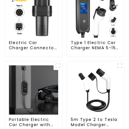
Electric Car
Type 1 Electric Car
Charger Connector
Charger NEMA 5-15
Type 2 to Tesla EV
Plug 3.5KW EV
Charging Adapter
Charger
5m Type 2 to Tesla
Portable Electric
Model Charger
Car Charger with