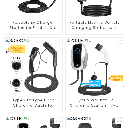
Portable Ev Charger
Portable Electric Vehicle
Station for Electric Car
Charging Station with
European Standard EV
Schuko Plug Home Flex
Charging Cable Type2
Level 2 car Charger Evse
J1772 EV Charger Type1
Type 2 to Type 1 Car
Type 2 Wallbox EV
Charging Cable for
Charging Station - 7KW
Electric Vehicle Car
Electric Vehicle Charging
Solution