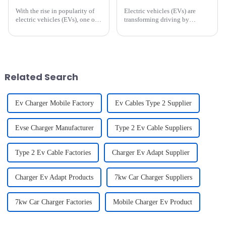
With the rise in popularity of
Electric vehicles (EVs) are
electric vehicles (EVs), one of
transforming driving by
the most frequently asked
combining innovation with
questions by new EV owners
sustainability. As an EV
and potential buyers is: **How
owner,Identifying and
long does it take to charge an
correcting these habits can
electric vehicle?*...
enhance your driving
experience and extend ...
Related Search
Ev Charger Mobile Factory
Ev Cables Type 2 Supplier
Evse Charger Manufacturer
Type 2 Ev Cable Suppliers
Type 2 Ev Cable Factories
Charger Ev Adapt Supplier
Charger Ev Adapt Products
7kw Car Charger Suppliers
7kw Car Charger Factories
Mobile Charger Ev Product