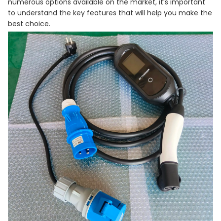
numerous options available on the market, it’s important
to understand the key features that will help you make the
best choice.