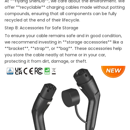
At **Yiyang ShenDa**, we care about the environment. We
offer **recyclable** charging cables made without potting
compounds, ensuring that all components can be fully
recycled at the end of their lifecycle.
Step 8: Accessories for Safe Storage
To ensure your cable remains safe and in good condition,
we recommend investing in **storage accessories** like a
**bracket**, **strap**, or **bag**. These accessories help
you store the cable neatly at home or in your car,
protecting it from dirt, damage, or theft.