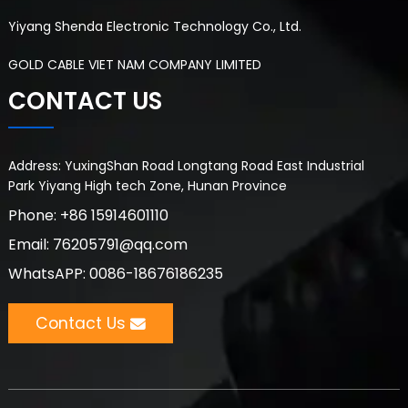
Yiyang Shenda Electronic Technology Co., Ltd.
GOLD CABLE VIET NAM COMPANY LIMITED
CONTACT US
Address: YuxingShan Road Longtang Road East Industrial
Park Yiyang High tech Zone, Hunan Province
Phone: +86 15914601110
Email: 76205791@qq.com
WhatsAPP: 0086-18676186235
Contact Us