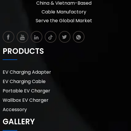
China & Vietnam-Based
Cable Manufactory
Serve the Global Market
PRODUCTS
EV Charging Adapter
EV Charging Cable
Portable EV Charger
Wallbox EV Charger
Accessory
GALLERY