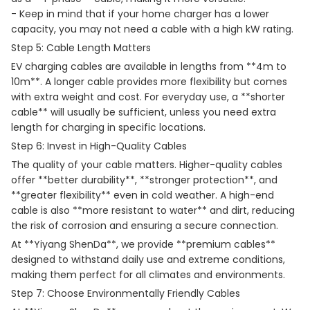
- Keep in mind that if your home charger has a lower
capacity, you may not need a cable with a high kW rating.
Step 5: Cable Length Matters
EV charging cables are available in lengths from **4m to
10m**. A longer cable provides more flexibility but comes
with extra weight and cost. For everyday use, a **shorter
cable** will usually be sufficient, unless you need extra
length for charging in specific locations.
Step 6: Invest in High-Quality Cables
The quality of your cable matters. Higher-quality cables
offer **better durability**, **stronger protection**, and
**greater flexibility** even in cold weather. A high-end
cable is also **more resistant to water** and dirt, reducing
the risk of corrosion and ensuring a secure connection.
At **Yiyang ShenDa**, we provide **premium cables**
designed to withstand daily use and extreme conditions,
making them perfect for all climates and environments.
Step 7: Choose Environmentally Friendly Cables