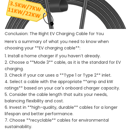
Conclusion: The Right EV Charging Cable for You
Here’s a summary of what you need to know when
choosing your **EV charging cable**:
1. Install a home charger if you haven’t already.
2. Choose a **Mode 3** cable, as it is the standard for EV
charging.
3. Check if your car uses a **Type 1 or Type 2** inlet.
4. Select a cable with the appropriate **amp and kW
ratings** based on your car's onboard charger capacity.
5. Consider the cable length that suits your needs,
balancing flexibility and cost.
6. Invest in **high-quality, durable** cables for a longer
lifespan and better performance.
7. Choose **recyclable** cables for environmental
sustainability.