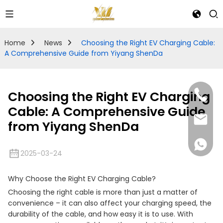
Home
News
Choosing the Right EV Charging Cable:
A Comprehensive Guide from Yiyang ShenDa
Choosing the Right EV Charging
Cable: A Comprehensive Guide
from Yiyang ShenDa
2025-03-24
Why Choose the Right EV Charging Cable?
Choosing the right cable is more than just a matter of
convenience – it can also affect your charging speed, the
durability of the cable, and how easy it is to use. With