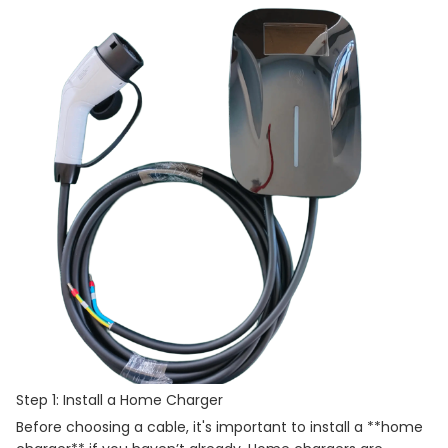
Step 1: Install a Home Charger
Before choosing a cable, it's important to install a **home