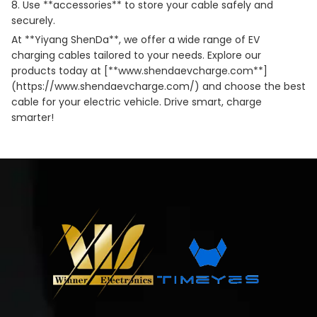
8. Use **accessories** to store your cable safely and
securely.
At **Yiyang ShenDa**, we offer a wide range of EV
charging cables tailored to your needs. Explore our
products today at [**
www.shendaevcharge.com
**]
(https://www.shendaevcharge.com/) and choose the best
cable for your electric vehicle. Drive smart, charge
smarter!