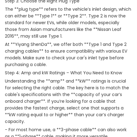
Step 3: Choose the Right Plug Type
The **plug type** refers to the vehicle’s inlet design, which
can either be **Type 1** or **Type 2**. Type 2 is now the
standard for newer EVs, while older models, especially
those from Asian manufacturers like the **Nissan Leaf
2016**, may still use Type 1.
At **Yiyang ShenDa**, we offer both **Type 1 and Type 2
charging cables** to ensure compatibility with various EV
models. Make sure to check your car's inlet type before
purchasing a cable.
Step 4: Amp and kW Ratings – What You Need to Know
Understanding the **amp** and **kW** ratings is crucial
for selecting the right cable. The key here is to match the
cable's specifications with the **capacity of your car’s
onboard charger**. If you’re looking for a cable that
provides the fastest charge, select one that supports a
**kW rating equal to or higher** than your car’s charger
capacity.
- For most home use, a **3-phase cable** can also work
as a **1-phase** cable, making it more versatile.