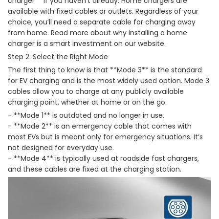
charger** if you haven’t already. Home chargers are
available with fixed cables or outlets. Regardless of your
choice, you’ll need a separate cable for charging away
from home. Read more about why installing a home
charger is a smart investment on our website.
Step 2: Select the Right Mode
The first thing to know is that **Mode 3** is the standard
for EV charging and is the most widely used option. Mode 3
cables allow you to charge at any publicly available
charging point, whether at home or on the go.
- **Mode 1** is outdated and no longer in use.
- **Mode 2** is an emergency cable that comes with
most EVs but is meant only for emergency situations. It’s
not designed for everyday use.
- **Mode 4** is typically used at roadside fast chargers,
and these cables are fixed at the charging station.