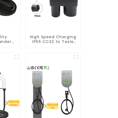
lity
High Speed Charging
andard
IP55 CCS2 to Tesla
 Socket
EV Charging Adapter
harging
s