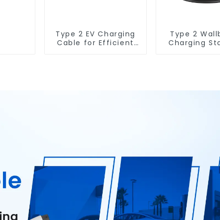
Type 2 EV Charging
Type 2 Wall
Cable for Efficient
Charging St
Electric Vehicle
7KW Electric 
Charging
Charging So