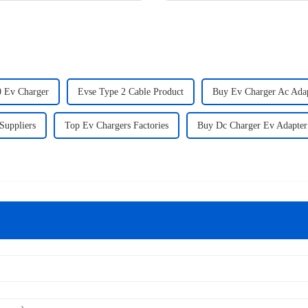
 Ev Charger
Evse Type 2 Cable Product
Buy Ev Charger Ac Ada
Suppliers
Top Ev Chargers Factories
Buy Dc Charger Ev Adapter