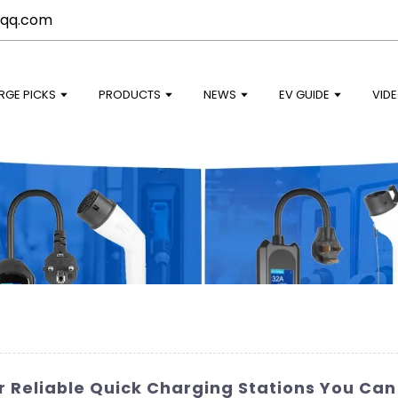
qq.com
RGE PICKS
PRODUCTS
NEWS
EV GUIDE
VID
r Reliable Quick Charging Stations You Can