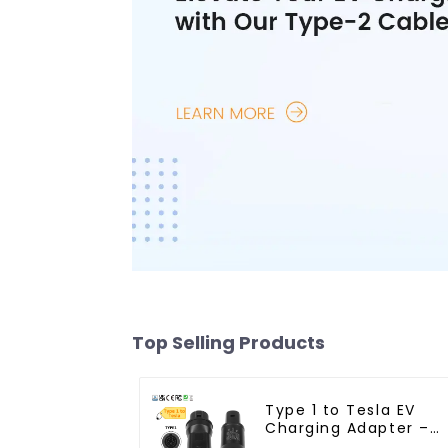
Top Selling Products
Type 1 to Tesla EV
Charging Adapter –
Reliable Charging