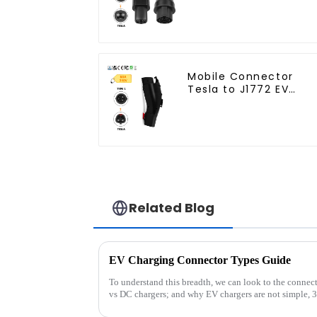
Solution
Mobile Connector
Tesla to J1772 EV
Charging Adapter
Related Blog
EV Charging Connector Types Guide
To understand this breadth, we can look to the connect
vs DC chargers; and why EV chargers are not simple, 3-pin plugs. Wh
aren&amp;rsquo;t ...