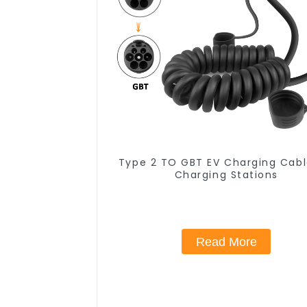
Type 2 TO GBT EV Charging Cabl
Charging Stations
Read More