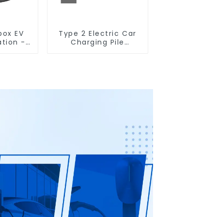
box EV
Type 2 Electric Car
ation -
Charging Pile
Vehicle
Wallbox EV Charging
lution
Station