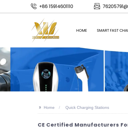
+86 15914601110
76205791@
HOME
SMART FAST CHA
>>
Home
Quick Charging Stations
CE Certified Manufacturers Fo