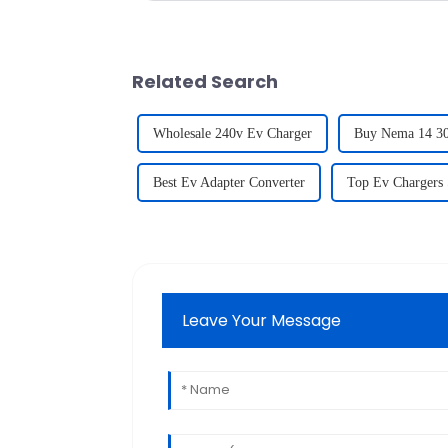
Related Search
Wholesale 240v Ev Charger
Buy Nema 14 30
Best Ev Adapter Converter
Top Ev Chargers 
Leave Your Message