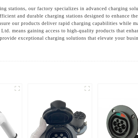
ing stations, our factory specializes in advanced charging so
 efficient and durable charging stations designed to enhance t
ure our products deliver rapid charging capabilities while ma
td. means gaining access to high-quality products that enhan
 provide exceptional charging solutions that elevate your busi