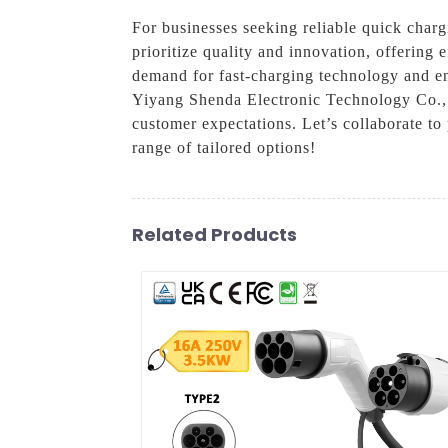
For businesses seeking reliable quick charg
prioritize quality and innovation, offering
demand for fast-charging technology and ens
Yiyang Shenda Electronic Technology Co., L
customer expectations. Let’s collaborate to
range of tailored options!
Related Products