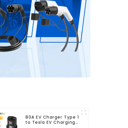
80A EV Charger Type 1
to Tesla EV Charging
Adapter