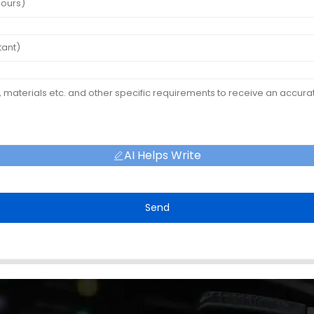
AI Helps Write
Send