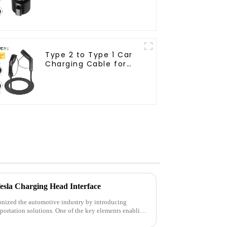
Type 2 to Type 1 Car
Charging Cable for
Electric Vehicle Car
Tesla Charging Head Interface
ionized the automotive industry by introducing
sportation solutions. One of the key elements enabling