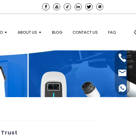
EO
ABOUT US
BLOG
CONTACT US
FAQ
 Trust