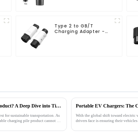
Type 2 to GB/T
Charging Adapter -
32A 7kW EV Converter
How to Choose a Suitable Charging Pile Product? A Deep Dive into Timeyes Brand EV Charging Products
Portable EV Chargers: The C
st for sustainable transportation. As
With the global shift toward electric 
able charging pile product cannot be
drivers face is ensuring their vehicl
charging stations ...