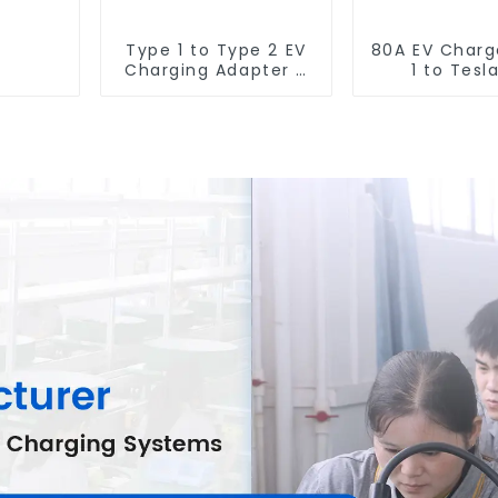
Type 1 to Type 2 EV
80A EV Charg
Charging Adapter –
1 to Tesl
Fast, Safe, and
Charging A
Convenient