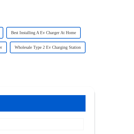
Best Installing A Ev Charger At Home
er
Wholesale Type 2 Ev Charging Station