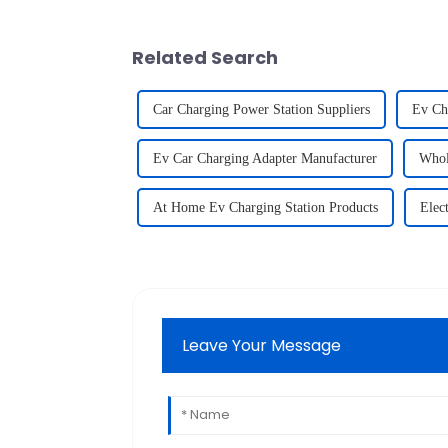
Related Search
Car Charging Power Station Suppliers
Ev Ch
Ev Car Charging Adapter Manufacturer
Whol
At Home Ev Charging Station Products
Elec
Leave Your Message