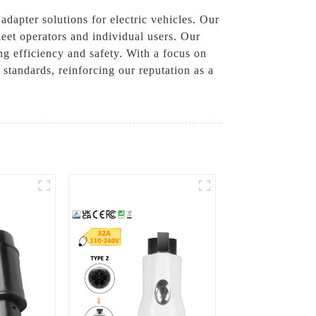
dapter solutions for electric vehicles. Our
leet operators and individual users. Our
ng efficiency and safety. With a focus on
 standards, reinforcing our reputation as a