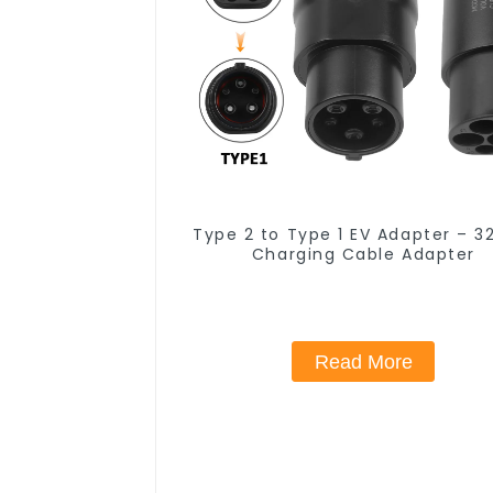
Type 2 to Type 1 EV Adapter – 3
Charging Cable Adapter
Read More