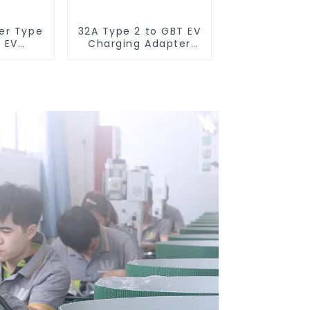
er Type
32A Type 2 to GBT EV
a EV
Charging Adapter
dapter
Connector