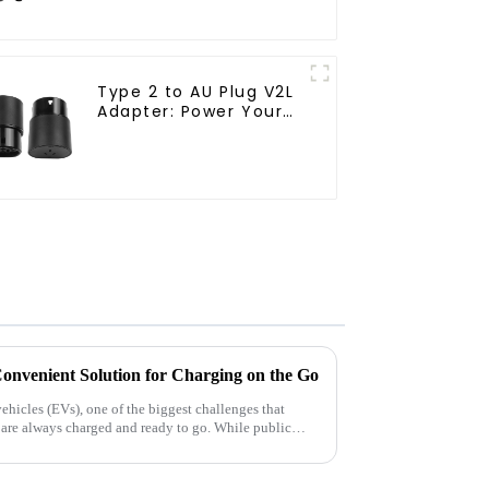
Type 2 to AU Plug V2L
Adapter: Power Your
Adventures with Ease
onvenient Solution for Charging on the Go
vehicles (EVs), one of the biggest challenges that
es are always charged and ready to go. While public