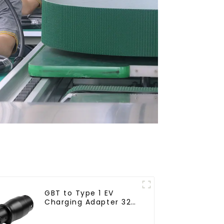
GBT to Type 1 EV
Charging Adapter 32A
for J1772 Electric
Vehicles