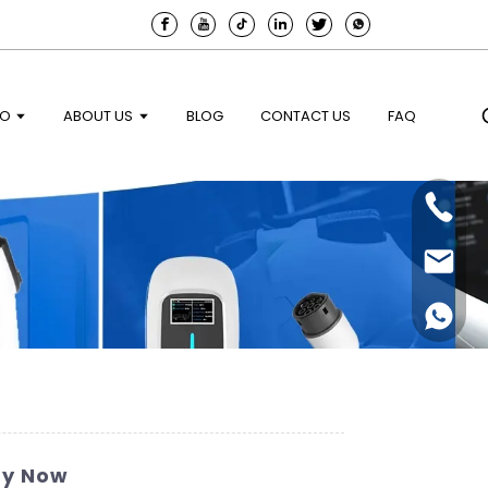
EO
ABOUT US
BLOG
CONTACT US
FAQ
uy Now