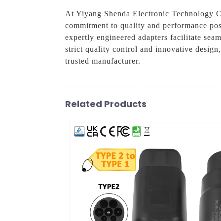
At Yiyang Shenda Electronic Technology Co.,
commitment to quality and performance positi
expertly engineered adapters facilitate sea
strict quality control and innovative design
trusted manufacturer.
Related Products