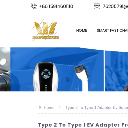
+86 15914601110
76205791@
HOME
SMART FAST CHA
>>
Home
Type 2 To Type 1 Adapter Ev Suppl
Type 2 To Type 1 EV Adapter F