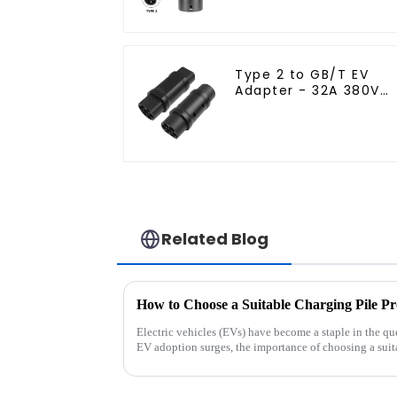
Type 2 to GB/T EV
Adapter - 32A 380V
Charging Converter
Related Blog
Electric vehicles (EVs) have become a staple in the que
EV adoption surges, the importance of choosing a suit
overstated. I...