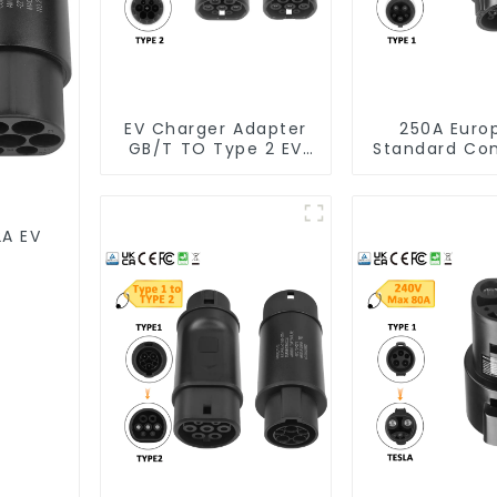
EV Charger Adapter
250A Euro
GB/T TO Type 2 EV
Standard Co
Charger Adapter
Type 2 To Ty
Adapte
2A EV