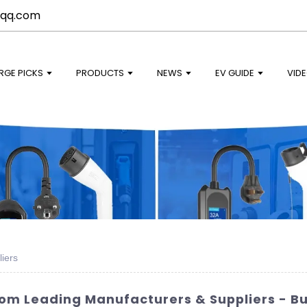
qq.com
RGE PICKS
PRODUCTS
NEWS
EV GUIDE
VID
iers
rom Leading Manufacturers & Suppliers - B