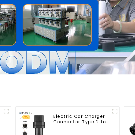
Electric Car Charger
Connector Type 2 to
Tesla EV Charging
Adapter