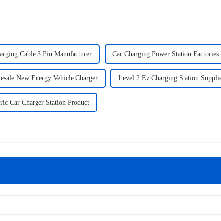
arging Cable 3 Pin Manufacturer
Car Charging Power Station Factories
esale New Energy Vehicle Charger
Level 2 Ev Charging Station Suppli
tric Car Charger Station Product