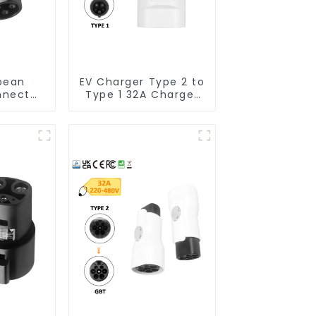
pean
EV Charger Type 2 to
nnector
Type 1 32A Charger
pe 1 EV
Connector Adapter
r