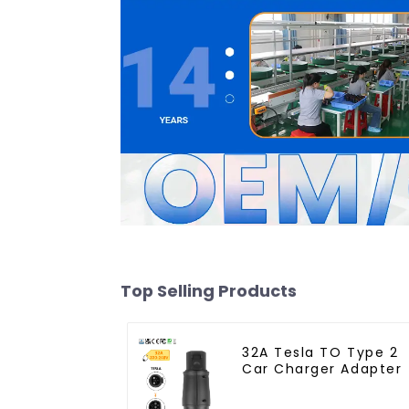
Top Selling Products
32A Tesla TO Type 2
Car Charger Adapter