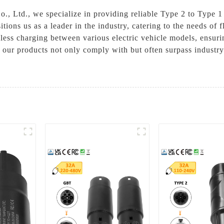
 Ltd., we specialize in providing reliable Type 2 to Type 1 a
ons us as a leader in the industry, catering to the needs of f
mless charging between various electric vehicle models, ensuri
, our products not only comply with but often surpass industry