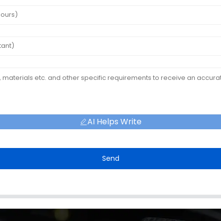
AI Helps Write
Send