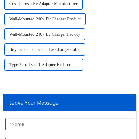
Ccs To Tesla Ev Adapter Manufacturer
Wall-Mounted 240v Ev Charger Product
Wall-Mounted 240v Ev Charger Factory
Buy Type2 To Type 2 Ev Charger Cable
Type 2 To Type 1 Adapter Ev Products
Leave Your Message