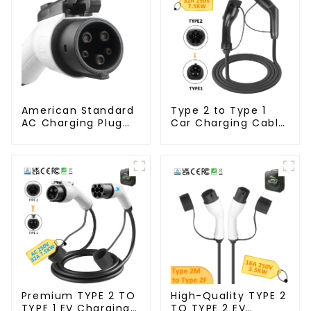
American Standard
Type 2 to Type 1
AC Charging Plug
Car Charging Cable
with Customizable
for Electric Vehicle
Cable
Car
Premium TYPE 2 TO
High-Quality TYPE 2
TYPE 1 EV Charging
TO TYPE 2 EV