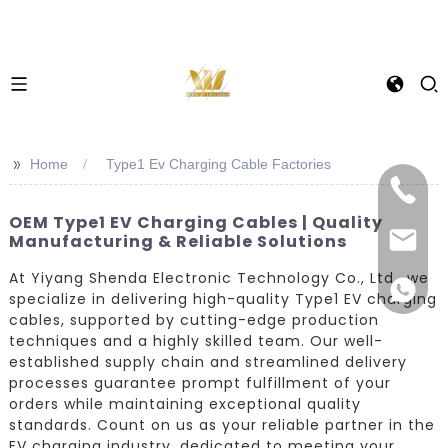
>>
Home
Type1 Ev Charging Cable Factories
OEM Type1 EV Charging Cables | Quality
Manufacturing & Reliable Solutions
At Yiyang Shenda Electronic Technology Co., Ltd., we
specialize in delivering high-quality Type1 EV charging
cables, supported by cutting-edge production
techniques and a highly skilled team. Our well-
established supply chain and streamlined delivery
processes guarantee prompt fulfillment of your
orders while maintaining exceptional quality
standards. Count on us as your reliable partner in the
EV charging industry, dedicated to meeting your