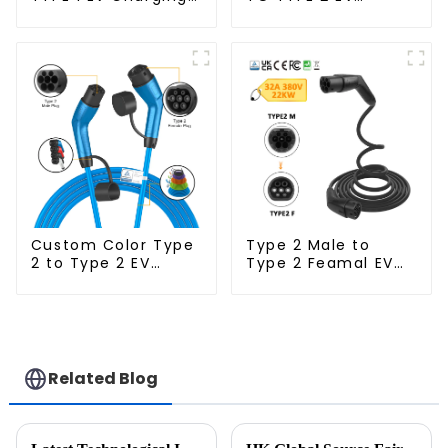
Cable
Charging Cable
Custom Color Type
Type 2 Male to
2 to Type 2 EV
Type 2 Feamal EV
Charging Cable
Charging Cable
Related Blog