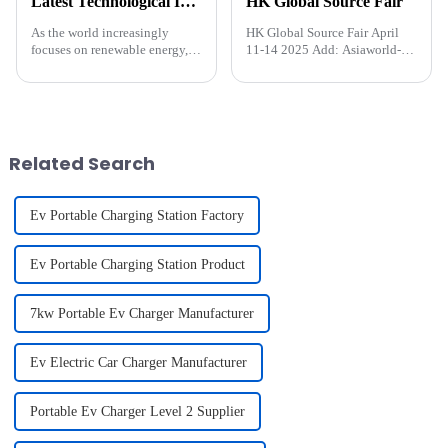
Latest Technological Innovations Driving the New Energy Charging Pile Industry
HK Global Source Fair
As the world increasingly
HK Global Source Fair April
focuses on renewable energy,
11-14 2025 Add: Asiaworld-
the new energy charging pile
Expo( Near airport)&amp;nbsp;
industry is undergoing a
technological revolution. From
the rapid adoption of electric
vehicles (EVs) to the exp...
Related Search
Ev Portable Charging Station Factory
Ev Portable Charging Station Product
7kw Portable Ev Charger Manufacturer
Ev Electric Car Charger Manufacturer
Portable Ev Charger Level 2 Supplier