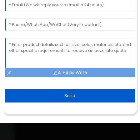
AI Helps Write
Send