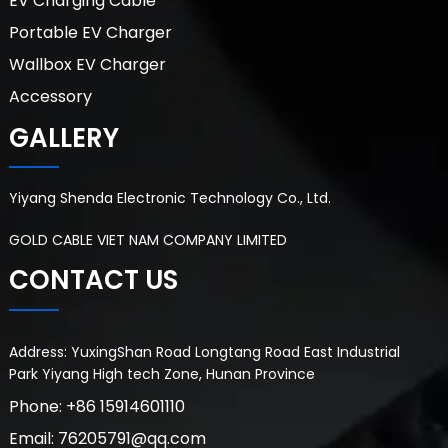
EV Charging Cable
Portable EV Charger
Wallbox EV Charger
Accessory
GALLERY
Yiyang Shenda Electronic Technology Co., Ltd.
GOLD CABLE VIET NAM COMPANY LIMITED
CONTACT US
Address: YuxingShan Road Longtang Road East Industrial
Park Yiyang High tech Zone, Hunan Province
Phone: +86 15914601110
Email: 76205791@qq.com