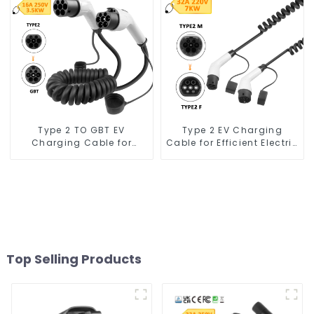
7kw
Type 2 TO GBT EV
Type 2 EV Charging
Charging Cable for
Cable for Efficient Electric
Charging Stations
Vehicle Charging
Top Selling Products