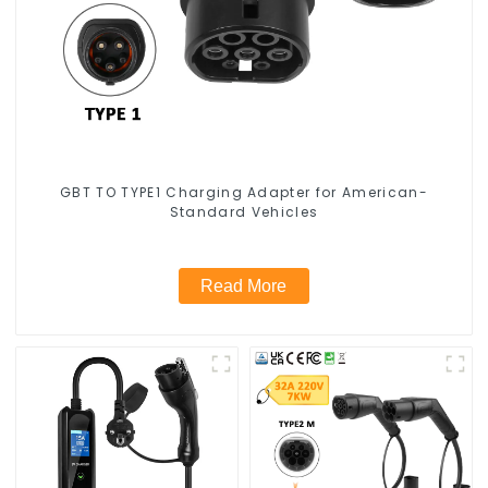
GBT TO TYPE1 Charging Adapter for American-
Standard Vehicles
Read More