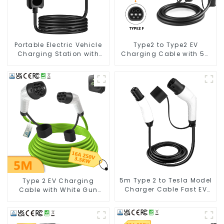
Portable Electric Vehicle
Type2 to Type2 EV
Charging Station with
Charging Cable with 5M
Schuko Plug Home Flex
Cable
Level 2 car Charger Evse
J1772 EV Charger Type1
5m Type 2 to Tesla Model
Type 2 EV Charging
Charger Cable Fast EV
Cable with White Gun
Charger Cable TPU
Head and Green Cable
Electric Car Charger
Cables for Tesla Charger