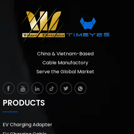
China & Vietnam-Based
Cable Manufactory
Serve the Global Market
PRODUCTS
EV Charging Adapter