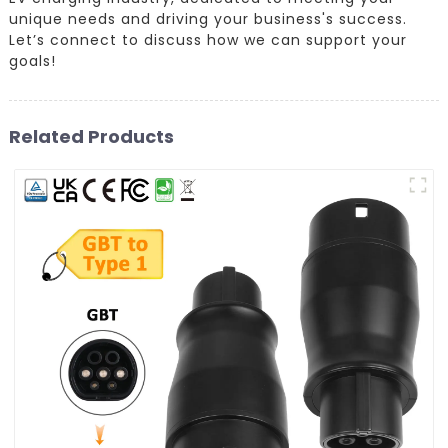
unique needs and driving your business's success.
Let’s connect to discuss how we can support your
goals!
Related Products