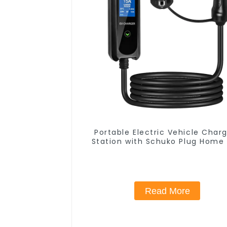
Portable Electric Vehicle Char
Station with Schuko Plug Home 
Level 2 car Charger Evse J1772
Charger Type1
Read More