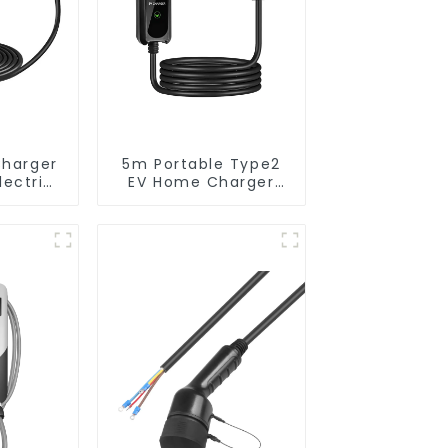
Charger
5m Portable Type2
lectric
EV Home Charger
pean
Cable IEC 62196-2
 EV
Type 2 to Schuko
Cable
Plug