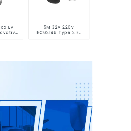
box EV
5M 32A 220V
novative
IEC62196 Type 2 EV
,
Charging Cable
able
nce