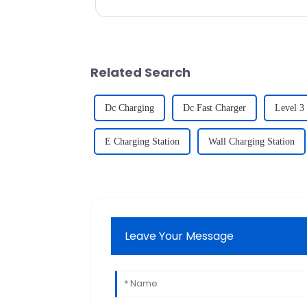
only ensures a con...
Related Search
Dc Charging
Dc Fast Charger
Level 3
E Charging Station
Wall Charging Station
Leave Your Message