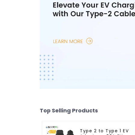
Top Selling Products
Type 2 to Type 1 EV