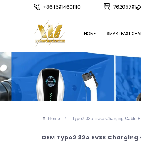
+86 15914601110
76205791@
HOME
SMART FAST CHA
>>
Home
Type2 32a Evse Charging Cable F
OEM Type2 32A EVSE Charging 