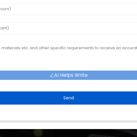
AI Helps Write
Send