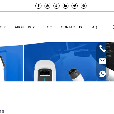
EO
ABOUT US
BLOG
CONTACT US
FAQ
ns