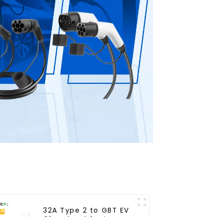
32A Type 2 to GBT EV