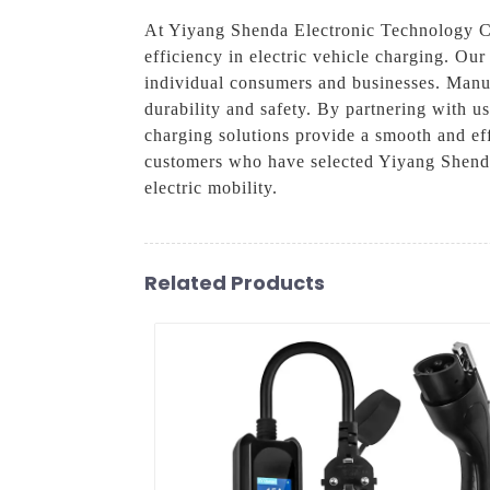
At Yiyang Shenda Electronic Technology Co
efficiency in electric vehicle charging. Ou
individual consumers and businesses. Manufa
durability and safety. By partnering with us
charging solutions provide a smooth and eff
customers who have selected Yiyang Shenda
electric mobility.
Related Products