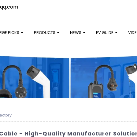
qq.com
RGE PICKS
PRODUCTS
NEWS
EV GUIDE
VID
actory
Cable - High-Quality Manufacturer Solutio