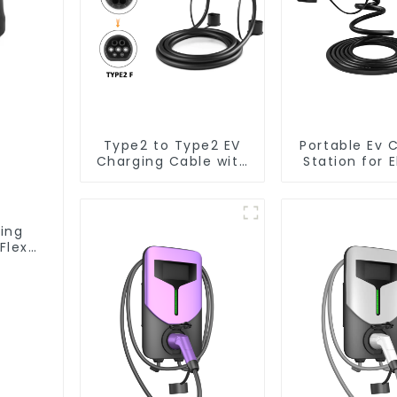
Type2 to Type2 EV
Portable Ev 
Charging Cable with
Station for E
5M Cable
Car Euro
Standard
Charging 
Type2
ging
Flex
 EV