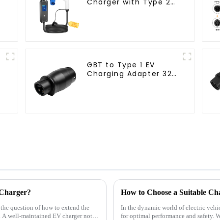
Charger with Type 2
Cable and CEE Plug
7kW Output
GBT to Type 1 EV
Charging Adapter 32A
for J1772 Electric
Vehicles
 Charger?
, the question of how to extend the
In the dynamic world of electric vehic
. A well-maintained EV charger not
for optimal performance and safety. W