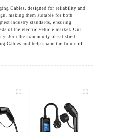
ng Cables, designed for reliability and
ign, making them suitable for both
ghest industry standards, ensuring
eds of the electric vehicle market. Our
any. Join the community of satisfied
g Cables and help shape the future of