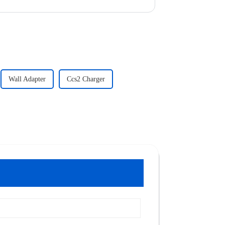
Wall Adapter
Ccs2 Charger