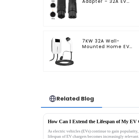
Adapter – 32A EV
Charging Cable
Adapter
7KW 32A Wall-
Mounted Home EV
Charger for Fast &
Safe Charging
Related Blog
How Can I Extend the Lifespan of My EV
As electric vehicles (EVs) continue to gain popularity
lifespan of EV chargers becomes increasingly relevant