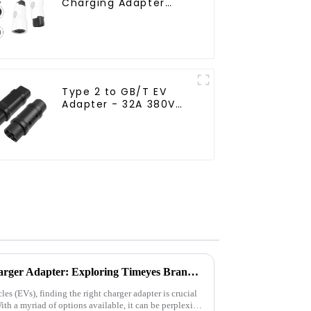
Charging Adapter
Connector
Type 2 to GB/T EV
Adapter - 32A 380V
Charging Converter
How to Choose a Suitable Charger Adapter: Exploring Timeyes Brand EV Charging Products
les (EVs), finding the right charger adapter is crucial
ith a myriad of options available, it can be perplexing