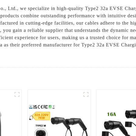
., Ltd., we specialize in high-quality Type2 32a EVSE Chargi
r products combine outstanding performance with intuitive des
ctured in cutting-edge facilities, our cables adhere to the hi
, you gain a reliable supplier that understands the dynamic ne
icient experience for users, making us a trusted choice for m
 as their preferred manufacturer for Type2 32a EVSE Chargin