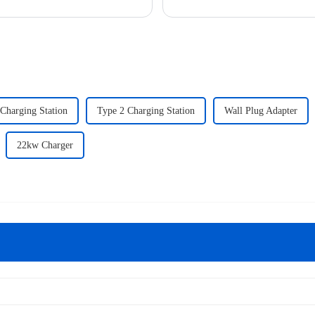
to naviga...
 Charging Station
Type 2 Charging Station
Wall Plug Adapter
22kw Charger