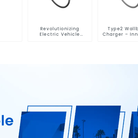
Revolutionizing
Type2 Wall
Electric Vehicle
Charger – In
Charging: The Type2
Design
Wallbox EV Charger
Customiz
Experie