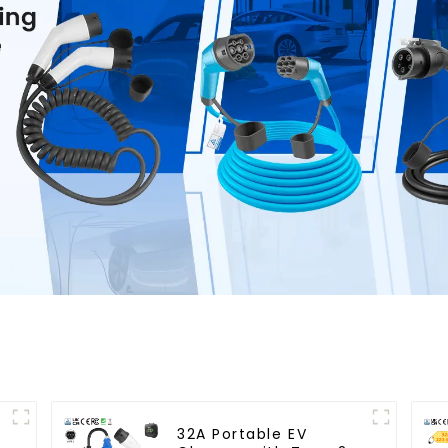
32A Portable EV