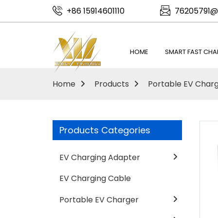
+86 15914601110
76205791@
HOME
SMART FAST CHA
Home
Products
Portable EV Char
Products Categories
EV Charging Adapter
EV Charging Cable
Portable EV Charger