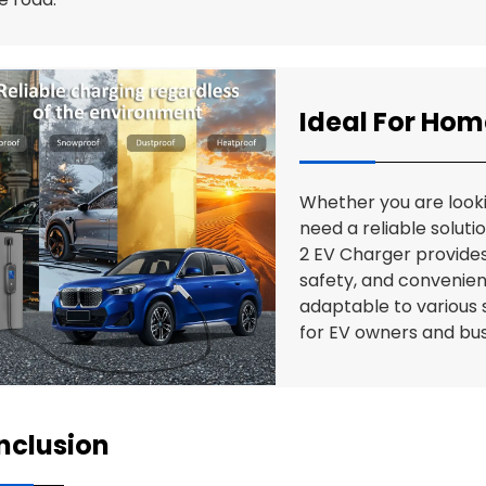
Ideal For Ho
Whether you are looki
need a reliable soluti
2 EV Charger provide
safety, and convenien
adaptable to various s
for EV owners and bus
nclusion