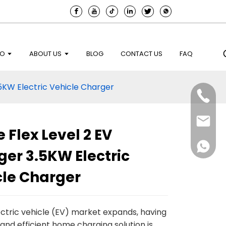
EO
ABOUT US
BLOG
CONTACT US
FAQ
5KW Electric Vehicle Charger
Flex Level 2 EV
er 3.5KW Electric
cle Charger
ectric vehicle (EV) market expands, having
 and efficient home charging solution is