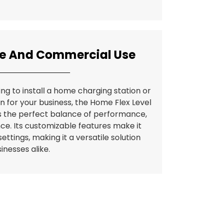
me And Commercial Use
ng to install a home charging station or
on for your business, the Home Flex Level
s the perfect balance of performance,
ce. Its customizable features make it
ettings, making it a versatile solution
inesses alike.