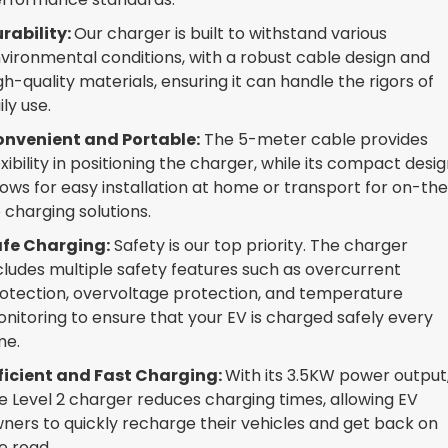
rability:
Our charger is built to withstand various
vironmental conditions, with a robust cable design and
gh-quality materials, ensuring it can handle the rigors of
ily use.
nvenient and Portable:
The 5-meter cable provides
exibility in positioning the charger, while its compact desi
lows for easy installation at home or transport for on-th
 charging solutions.
fe Charging:
Safety is our top priority. The charger
cludes multiple safety features such as overcurrent
otection, overvoltage protection, and temperature
nitoring to ensure that your EV is charged safely every
me.
ficient and Fast Charging:
With its 3.5KW power output
e Level 2 charger reduces charging times, allowing EV
ners to quickly recharge their vehicles and get back on
e road.