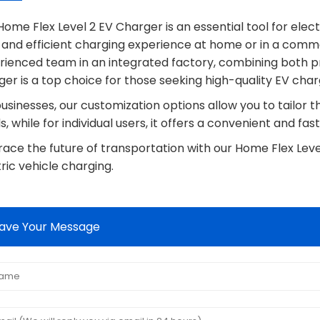
ome Flex Level 2 EV Charger is an essential tool for elec
, and efficient charging experience at home or in a comm
rienced team in an integrated factory, combining both pr
er is a top choice for those seeking high-quality EV charg
usinesses, our customization options allow you to tailor 
, while for individual users, it offers a convenient and fast
ace the future of transportation with our Home Flex Leve
ric vehicle charging.
ave Your Message