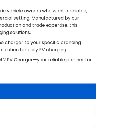
tric vehicle owners who want a reliable,
ercial setting. Manufactured by our
oduction and trade expertise, this
ing solutions.
the charger to your specific branding
 solution for daily EV charging.
l 2 EV Charger—your reliable partner for