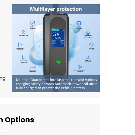
ing
n Options