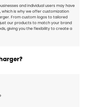
usinesses and individual users may have
, which is why we offer customization
harger. From custom logos to tailored
just our products to match your brand
ds, giving you the flexibility to create a
.
Charger?
e