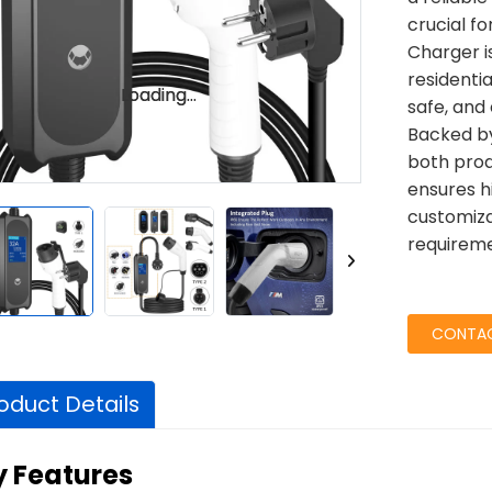
crucial f
Charger i
residenti
Loading...
Loading...
safe, and 
Backed by
both prod
ensures h
customiza
requireme
CONTAC
oduct Details
y Features