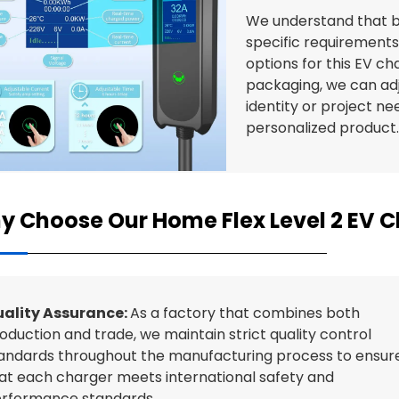
We understand that b
specific requirements
options for this EV c
packaging, we can ad
identity or project nee
personalized product
y Choose Our Home Flex Level 2 EV 
ality Assurance:
As a factory that combines both
oduction and trade, we maintain strict quality control
andards throughout the manufacturing process to ensur
at each charger meets international safety and
rformance standards.