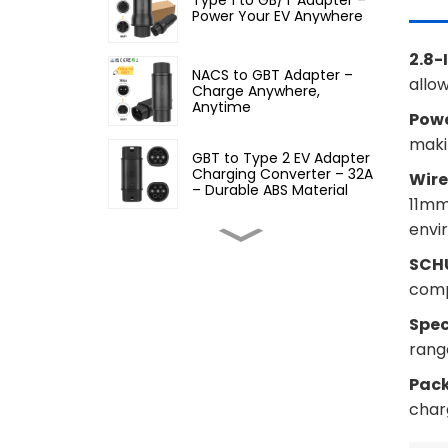
Power Your EV Anywhere
2.8-
NACS to GBT Adapter –
allo
Charge Anywhere,
Anytime
Powe
makin
GBT to Type 2 EV Adapter
Charging Converter – 32A
Wire
– Durable ABS Material
11mm,
envi
Type 2 to GBT EV Adapter
SCHU
Charging Converter, 32A
comp
Spec
Type 2 to Type 1 EV
Adapter – 32A EV
range
Charging Cable Adapter
Pac
char
Type 1 to Type 2 EV
Charging Adapter – Fast,
Safe, and Convenient