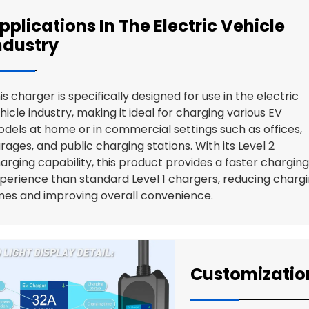
pplications In The Electric Vehicle
ndustry
is charger is specifically designed for use in the electric
hicle industry, making it ideal for charging various EV
dels at home or in commercial settings such as offices,
rages, and public charging stations. With its Level 2
arging capability, this product provides a faster charging
perience than standard Level 1 chargers, reducing charg
mes and improving overall convenience.
Customizatio