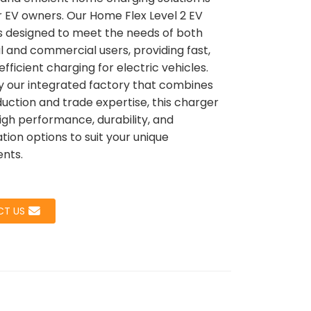
or EV owners. Our Home Flex Level 2 EV
s designed to meet the needs of both
al and commercial users, providing fast,
Loading...
Loading...
Load
Load
efficient charging for electric vehicles.
 our integrated factory that combines
uction and trade expertise, this charger
igh performance, durability, and
tion options to suit your unique
nts.
T US