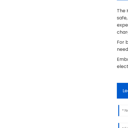
The H
safe
expe
charg
For b
needs
Embr
elect
Le