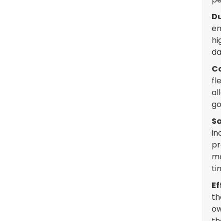
Du
en
hi
da
Co
fl
al
go
Sa
in
pr
mo
ti
Ef
th
ow
th