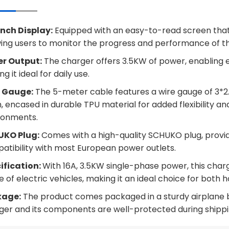
Inch Display:
Equipped with an easy-to-read screen that 
wing users to monitor the progress and performance of t
r Output:
The charger offers 3.5KW of power, enabling eff
g it ideal for daily use.
 Gauge:
The 5-meter cable features a wire gauge of 3*2
 encased in durable TPU material for added flexibility and 
ronments.
KO Plug:
Comes with a high-quality SCHUKO plug, provi
atibility with most European power outlets.
ification:
With 16A, 3.5KW single-phase power, this charg
 of electric vehicles, making it an ideal choice for both 
kage:
The product comes packaged in a sturdy airplane bo
ger and its components are well-protected during shippi