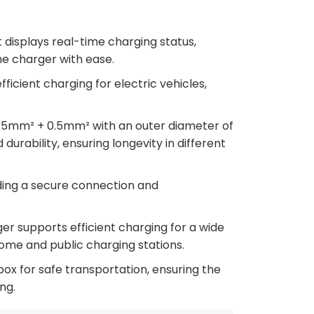
displays real-time charging status,
he charger with ease.
icient charging for electric vehicles,
.5mm² + 0.5mm² with an outer diameter of
durability, ensuring longevity in different
ding a secure connection and
er supports efficient charging for a wide
home and public charging stations.
x for safe transportation, ensuring the
ng.