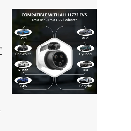
gn
e-
,