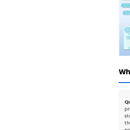
Wh
Qu
pr
st
th
pe