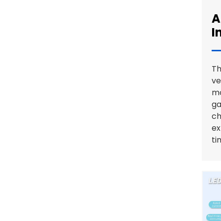
A
GBT to Type 1 EV Charging
I
Adapter: Reliable, Durable,
and Customizable
Th
ve
mo
ga
ch
ex
ti