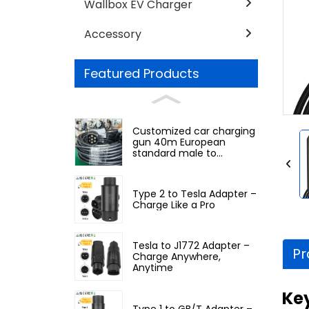
Wallbox EV Charger
Accessory
Featured Products
Customized car charging
gun 40m European
standard male to
European standard
female
Type 2 to Tesla Adapter –
Charge Like a Pro
Tesla to J1772 Adapter –
Pr
Charge Anywhere,
Anytime
Ke
Type 1 to GB/T Adapter –