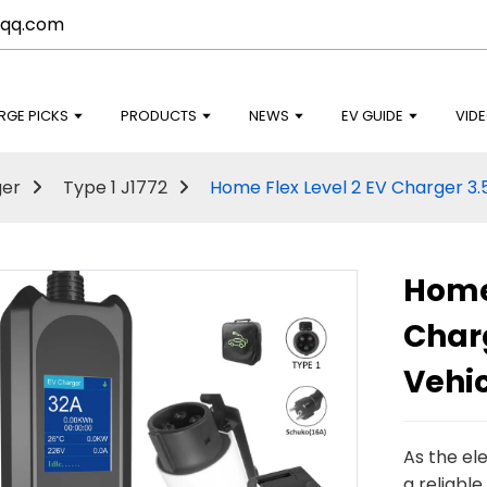
qq.com
RGE PICKS
PRODUCTS
NEWS
EV GUIDE
VID
ger
Type 1 J1772
Home Flex Level 2 EV Charger 3.
Home 
Charg
Vehi
As the el
a reliable