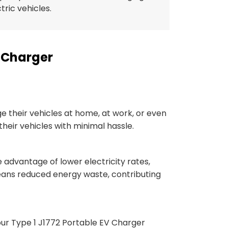
ctric vehicles.
V Charger
 their vehicles at home, at work, or even
 their vehicles with minimal hassle.
e advantage of lower electricity rates,
means reduced energy waste, contributing
, our Type 1 J1772 Portable EV Charger