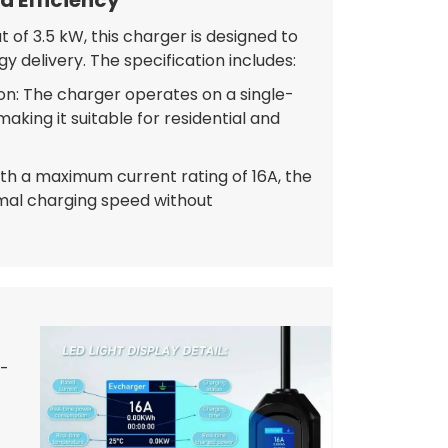
 of 3.5 kW, this charger is designed to
gy delivery. The specification includes:
n: The charger operates on a single-
king it suitable for residential and
ith a maximum current rating of 16A, the
mal charging speed without
8-