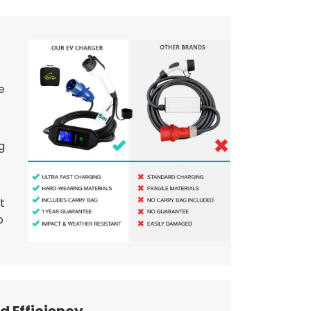
e
g
t
o
d Efficiency