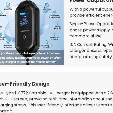
With a powerful output
provide efficient ener
Single-Phase Operatio
phase power supply, ma
commercial use.
16A Current Rating: W
charger ensures opti
compromising safety.
ser-Friendly Design
e Type 1 J1772 Portable EV Charger is equipped with a 2.
ch LCD screen, providing real-time information about the
arging status. This user-friendly interface allows users to
nitor: