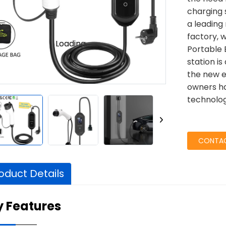
charging 
a leading
factory, 
Loading...
Loading...
Portable 
station is
the new e
owners ha
technolog
CONTAC
oduct Details
y Features