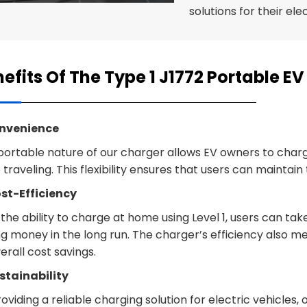
solutions for their ele
efits Of The Type 1 J1772 Portable E
onvenience
portable nature of our charger allows EV owners to charge
 traveling. This flexibility ensures that users can maintain
ost-Efficiency
the ability to charge at home using Level 1, users can tak
ng money in the long run. The charger’s efficiency also 
erall cost savings.
ustainability
oviding a reliable charging solution for electric vehicles