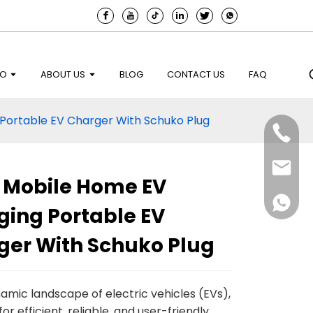
EO
ABOUT US
BLOG
CONTACT US
FAQ
Portable EV Charger With Schuko Plug
2 Mobile Home EV
ging Portable EV
ger With Schuko Plug
namic landscape of electric vehicles (EVs),
or efficient, reliable, and user-friendly