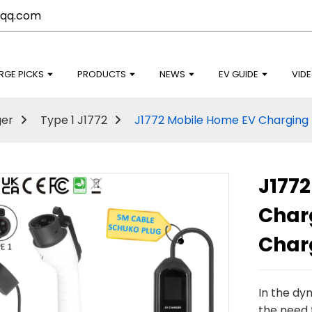
qq.com
RGE PICKS
PRODUCTS
NEWS
EV GUIDE
VID
ger
Type 1 J1772
J1772 Mobile Home EV Charging 
J177
Char
Char
In the dy
the need f