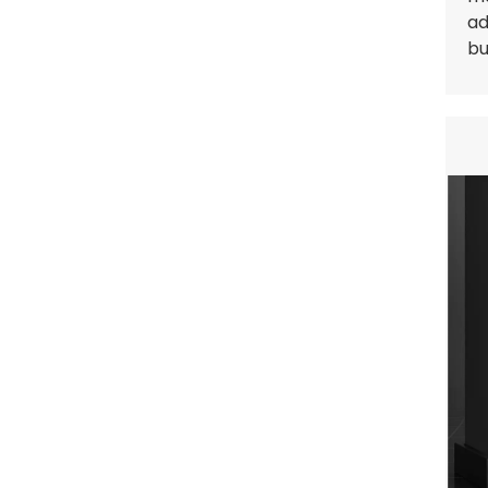
ad
bu