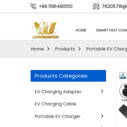
+86 15914601110
76205791@
HOME
SMART FAST CHA
Home
Products
Portable EV Char
Products Categories
EV Charging Adapter
EV Charging Cable
Portable EV Charger