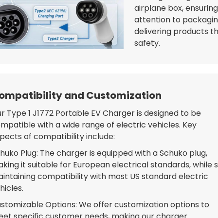
airplane box, ensurin
attention to packagi
delivering products t
safety.
ompatibility and Customization
r Type 1 J1772 Portable EV Charger is designed to be
mpatible with a wide range of electric vehicles. Key
pects of compatibility include:
huko Plug: The charger is equipped with a Schuko plug,
king it suitable for European electrical standards, while st
intaining compatibility with most US standard electric
hicles.
stomizable Options: We offer customization options to
et specific customer needs, making our charger