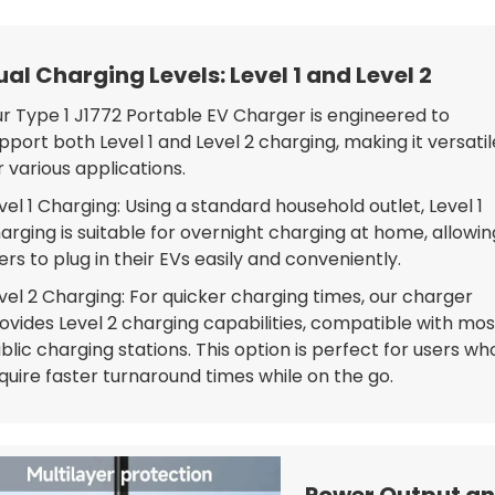
ual Charging Levels: Level 1 and Level 2
r Type 1 J1772 Portable EV Charger is engineered to
pport both Level 1 and Level 2 charging, making it versatil
r various applications.
vel 1 Charging: Using a standard household outlet, Level 1
arging is suitable for overnight charging at home, allowin
ers to plug in their EVs easily and conveniently.
vel 2 Charging: For quicker charging times, our charger
ovides Level 2 charging capabilities, compatible with mos
blic charging stations. This option is perfect for users wh
quire faster turnaround times while on the go.
Power Output an