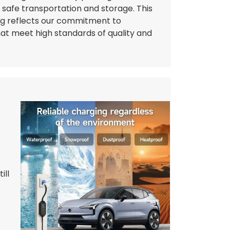
g safe transportation and storage. This
ng reflects our commitment to
hat meet high standards of quality and
ill