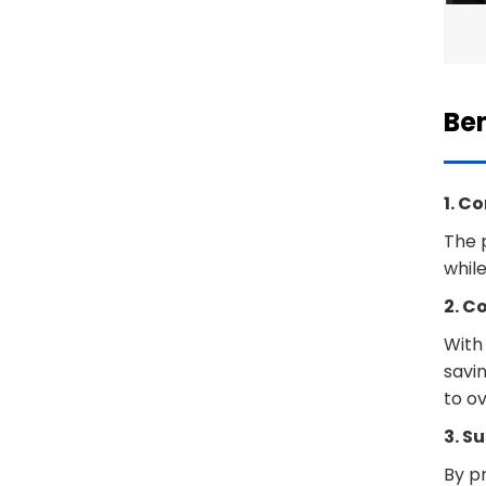
Ben
1. C
The 
while
2. C
With 
savi
to ov
3. S
By pr