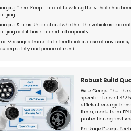
arging Time: Keep track of how long the vehicle has bee
arging.
arging Status: Understand whether the vehicle is current
arging or if it has reached full capacity.
ror Messages: Immediate feedback in case of any issues,
suring safety and peace of mind.
Robust Build Qua
Wire Gauge: The charg
specifications of 3*2
efficient energy trans
11mm, made from TPU 
protection against w
Package Design: Each