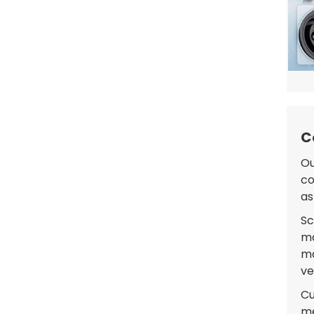
C
Ou
co
as
Sc
ma
ma
ve
Cu
me