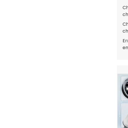
Ch
ch
Ch
ch
Er
en