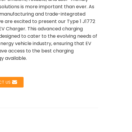
solutions is more important than ever. As
 manufacturing and trade-integrated
we are excited to present our Type 1 J1772
Loading...
Loading...
Load
Load
EV Charger. This advanced charging
 designed to cater to the evolving needs of
nergy vehicle industry, ensuring that EV
ve access to the best charging
y available.
T US