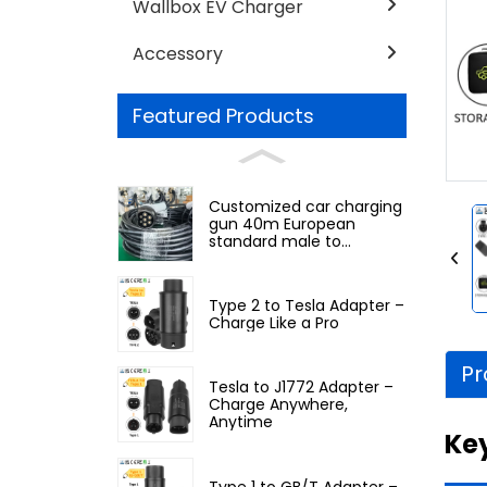
Wallbox EV Charger
Accessory
Featured Products
Customized car charging
gun 40m European
standard male to
European standard
female
Type 2 to Tesla Adapter –
Charge Like a Pro
Pr
Tesla to J1772 Adapter –
Charge Anywhere,
Anytime
Ke
Type 1 to GB/T Adapter –