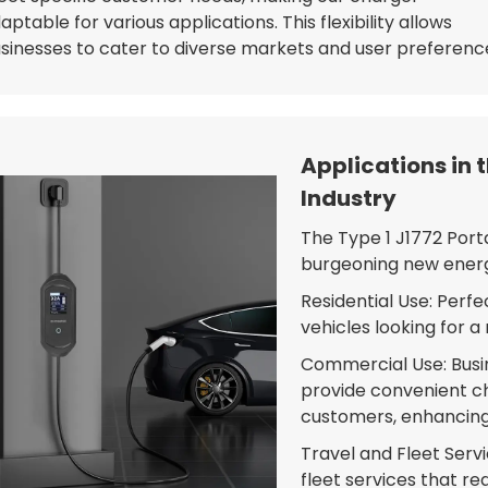
aptable for various applications. This flexibility allows
sinesses to cater to diverse markets and user preferenc
Applications in 
Industry
The Type 1 J1772 Porta
burgeoning new energy 
Residential Use: Perf
vehicles looking for a 
Commercial Use: Busin
provide convenient c
customers, enhancing 
Travel and Fleet Serv
fleet services that re