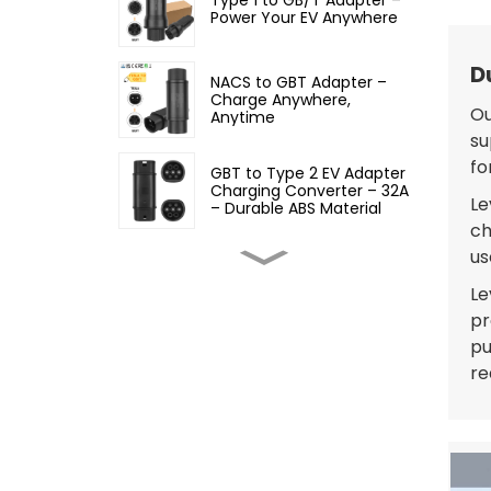
Power Your EV Anywhere
D
NACS to GBT Adapter –
Charge Anywhere,
Ou
Anytime
su
fo
GBT to Type 2 EV Adapter
Charging Converter – 32A
Le
– Durable ABS Material
ch
us
Type 2 to GBT EV Adapter
Charging Converter, 32A
Le
pr
pu
Type 2 to Type 1 EV
re
Adapter – 32A EV
Charging Cable Adapter
Type 1 to Type 2 EV
Charging Adapter – Fast,
Safe, and Convenient