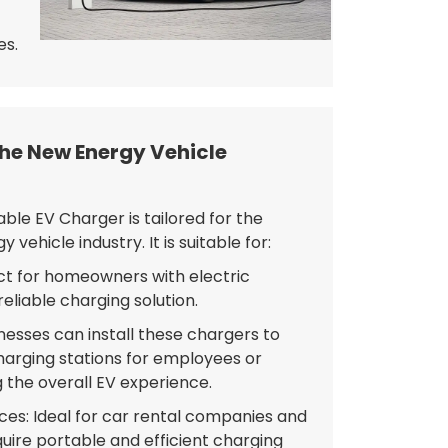
es.
the New Energy Vehicle
ble EV Charger is tailored for the
vehicle industry. It is suitable for:
ect for homeowners with electric
reliable charging solution.
esses can install these chargers to
harging stations for employees or
the overall EV experience.
ices: Ideal for car rental companies and
quire portable and efficient charging