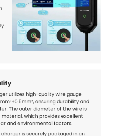
n
ly
lity
er utilizes high-quality wire gauge
.5mm²+0.5mm², ensuring durability and
fer. The outer diameter of the wire is
material, which provides excellent
ear and environmental factors.
 charger is securely packaged in an