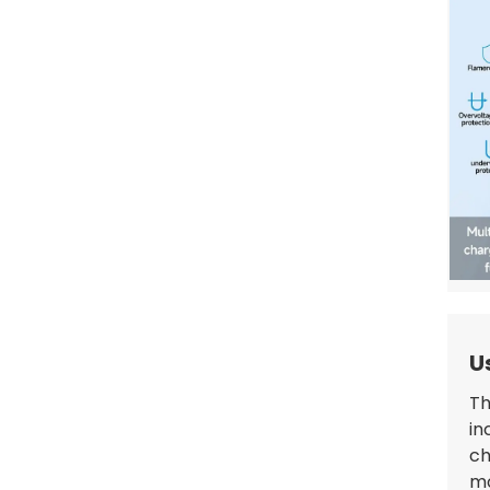
GBT to Type 1 EV Charging
Adapter: Reliable, Durable,
and Customizable
U
Th
in
ch
mo