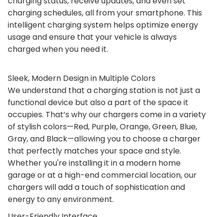
charging status, receive updates, and even set
charging schedules, all from your smartphone. This
intelligent charging system helps optimize energy
usage and ensure that your vehicle is always
charged when you need it.
Sleek, Modern Design in Multiple Colors
We understand that a charging station is not just a
functional device but also a part of the space it
occupies. That’s why our chargers come in a variety
of stylish colors—Red, Purple, Orange, Green, Blue,
Gray, and Black—allowing you to choose a charger
that perfectly matches your space and style.
Whether you're installing it in a modern home
garage or at a high-end commercial location, our
chargers will add a touch of sophistication and
energy to any environment.
User-Friendly Interface