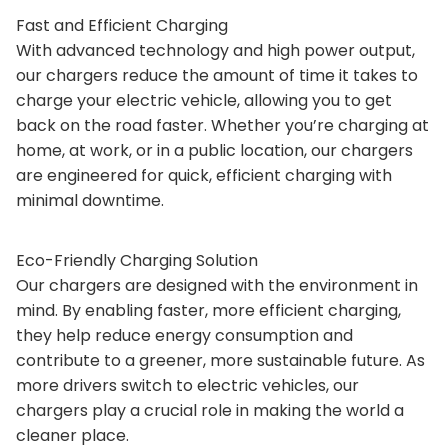
Fast and Efficient Charging
With advanced technology and high power output,
our chargers reduce the amount of time it takes to
charge your electric vehicle, allowing you to get
back on the road faster. Whether you’re charging at
home, at work, or in a public location, our chargers
are engineered for quick, efficient charging with
minimal downtime.
Eco-Friendly Charging Solution
Our chargers are designed with the environment in
mind. By enabling faster, more efficient charging,
they help reduce energy consumption and
contribute to a greener, more sustainable future. As
more drivers switch to electric vehicles, our
chargers play a crucial role in making the world a
cleaner place.