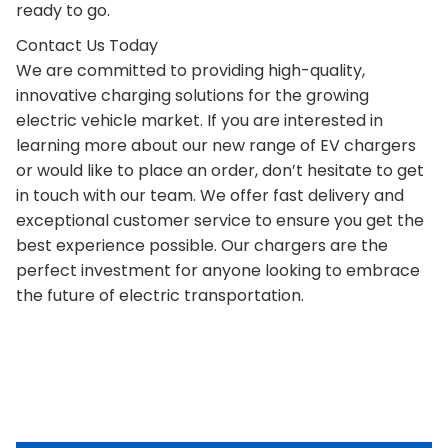
ready to go.
Contact Us Today
We are committed to providing high-quality,
innovative charging solutions for the growing
electric vehicle market. If you are interested in
learning more about our new range of EV chargers
or would like to place an order, don’t hesitate to get
in touch with our team. We offer fast delivery and
exceptional customer service to ensure you get the
best experience possible. Our chargers are the
perfect investment for anyone looking to embrace
the future of electric transportation.