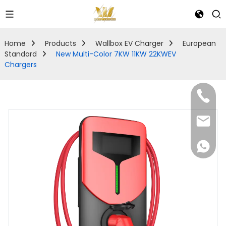
Home
Products
Wallbox EV Charger
European
Standard
New Multi-Color 7KW 11KW 22KWEV
Chargers