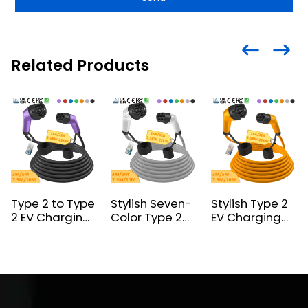
Related Products
Type 2 to Type
Stylish Seven-
Stylish Type 2
2 EV Charging
Color Type 2
EV Charging
Cable – Now
to Type 2 EV
Cable –
with 6
Charging
Vibrant Colors,
Stunning Color
Cable
Customizable,
Certified