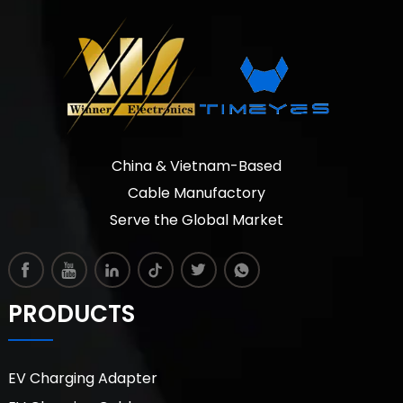
China & Vietnam-Based
Cable Manufactory
Serve the Global Market
PRODUCTS
EV Charging Adapter