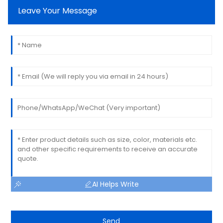
Leave Your Message
AI Helps Write
Send