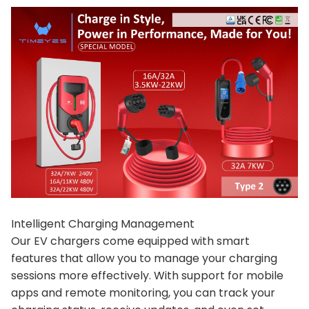
Intelligent Charging Management
Our EV chargers come equipped with smart
features that allow you to manage your charging
sessions more effectively. With support for mobile
apps and remote monitoring, you can track your