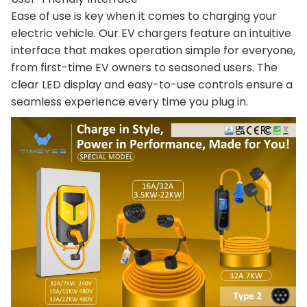
Ease of use is key when it comes to charging your
electric vehicle. Our EV chargers feature an intuitive
interface that makes operation simple for everyone,
from first-time EV owners to seasoned users. The
clear LED display and easy-to-use controls ensure a
seamless experience every time you plug in.