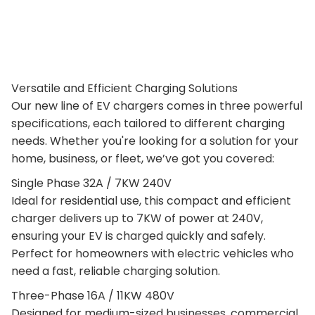
Versatile and Efficient Charging Solutions
Our new line of EV chargers comes in three powerful
specifications, each tailored to different charging
needs. Whether you're looking for a solution for your
home, business, or fleet, we’ve got you covered:
Single Phase 32A / 7KW 240V
Ideal for residential use, this compact and efficient
charger delivers up to 7KW of power at 240V,
ensuring your EV is charged quickly and safely.
Perfect for homeowners with electric vehicles who
need a fast, reliable charging solution.
Three-Phase 16A / 11KW 480V
Designed for medium-sized businesses, commercial