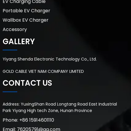
EV Charging Cable
Portable EV Charger
Wallbox EV Charger
Accessory
GALLERY
Yiyang Shenda Electronic Technology Co., Ltd.
GOLD CABLE VIET NAM COMPANY LIMITED
CONTACT US
Address: YuxingShan Road Longtang Road East Industrial
Park Yiyang High tech Zone, Hunan Province
Phone: +86 15914601110
Email: 76205791@qq.com