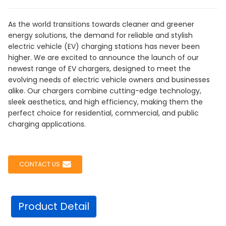
As the world transitions towards cleaner and greener
energy solutions, the demand for reliable and stylish
electric vehicle (EV) charging stations has never been
higher. We are excited to announce the launch of our
newest range of EV chargers, designed to meet the
evolving needs of electric vehicle owners and businesses
alike. Our chargers combine cutting-edge technology,
sleek aesthetics, and high efficiency, making them the
perfect choice for residential, commercial, and public
charging applications.
CONTACT US
Product Detail