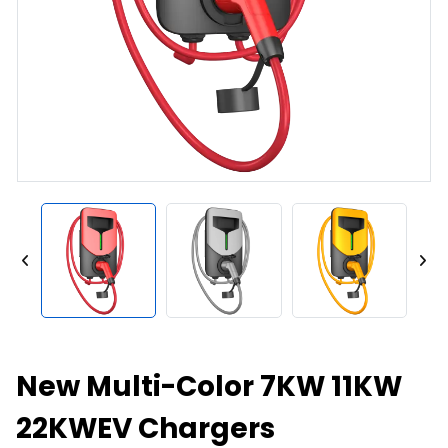
New Multi-Color 7KW 11KW
22KWEV Chargers