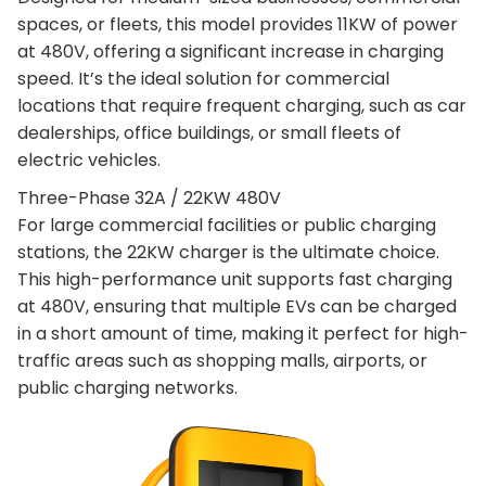
spaces, or fleets, this model provides 11KW of power
at 480V, offering a significant increase in charging
speed. It’s the ideal solution for commercial
locations that require frequent charging, such as car
dealerships, office buildings, or small fleets of
electric vehicles.
Three-Phase 32A / 22KW 480V
For large commercial facilities or public charging
stations, the 22KW charger is the ultimate choice.
This high-performance unit supports fast charging
at 480V, ensuring that multiple EVs can be charged
in a short amount of time, making it perfect for high-
traffic areas such as shopping malls, airports, or
public charging networks.