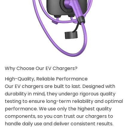
Why Choose Our EV Chargers?
High-Quality, Reliable Performance
Our EV chargers are built to last. Designed with
durability in mind, they undergo rigorous quality
testing to ensure long-term reliability and optimal
performance. We use only the highest quality
components, so you can trust our chargers to
handle daily use and deliver consistent results.