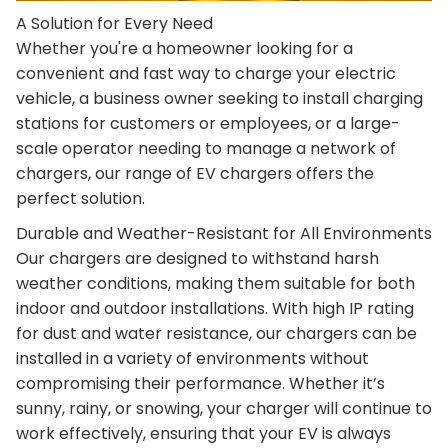
A Solution for Every Need
Whether you're a homeowner looking for a
convenient and fast way to charge your electric
vehicle, a business owner seeking to install charging
stations for customers or employees, or a large-
scale operator needing to manage a network of
chargers, our range of EV chargers offers the
perfect solution.
Durable and Weather-Resistant for All Environments
Our chargers are designed to withstand harsh
weather conditions, making them suitable for both
indoor and outdoor installations. With high IP rating
for dust and water resistance, our chargers can be
installed in a variety of environments without
compromising their performance. Whether it’s
sunny, rainy, or snowing, your charger will continue to
work effectively, ensuring that your EV is always