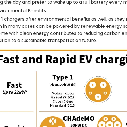
g the day and prefer to wake up to a full battery every m
nvironmental Benefits
 1 chargers offer environmental benefits as well, as they r
h in many cases can be powered by renewable energy sou
ome with clean energy contributes to reducing carbon em
ition to a sustainable transportation future.