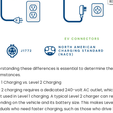
standing these differences is essential to determine the 
umstances.
 1 Charging vs. Level 2 Charging
 2 charging requires a dedicated 240-volt AC outlet, whic
t used in Level 1 charging. A typical Level 2 charger can
ding on the vehicle and its battery size. This makes Leve
iduals who need faster charging, such as those who drive 