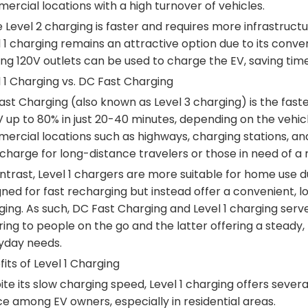
rcial locations with a high turnover of vehicles.
 Level 2 charging is faster and requires more infrastructur
l 1 charging remains an attractive option due to its conv
ing 120V outlets can be used to charge the EV, saving tim
 1 Charging vs. DC Fast Charging
st Charging (also known as Level 3 charging) is the faste
 up to 80% in just 20-40 minutes, depending on the vehic
ercial locations such as highways, charging stations, an
charge for long-distance travelers or those in need of a 
ntrast, Level 1 chargers are more suitable for home use d
ned for fast recharging but instead offer a convenient, lo
ing. As such, DC Fast Charging and Level 1 charging serv
ing to people on the go and the latter offering a steady, 
yday needs.
its of Level 1 Charging
te its slow charging speed, Level 1 charging offers seve
e among EV owners, especially in residential areas.