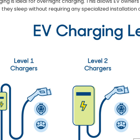
ing is ideal for overnight charging. This allows EV owners
 they sleep without requiring any specialized installation