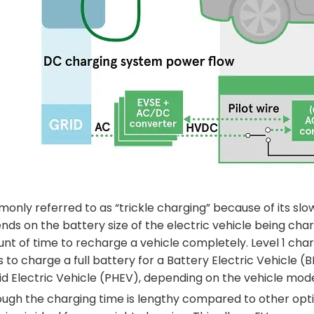
only referred to as “trickle charging” because of its slo
ds on the battery size of the electric vehicle being charge
nt of time to recharge a vehicle completely. Level 1 ch
 to charge a full battery for a Battery Electric Vehicle (
id Electric Vehicle (PHEV), depending on the vehicle mode
ugh the charging time is lengthy compared to other options