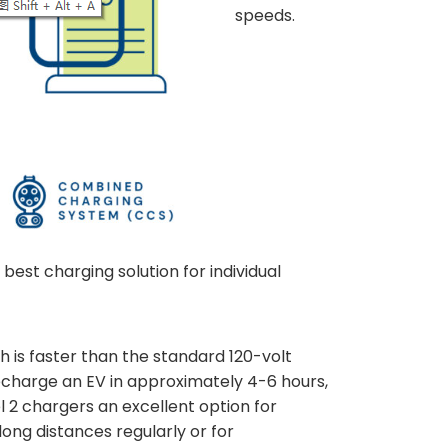
speeds.
best charging solution for individual
h is faster than the standard 120-volt
 recharge an EV in approximately 4-6 hours,
l 2 chargers an excellent option for
long distances regularly or for