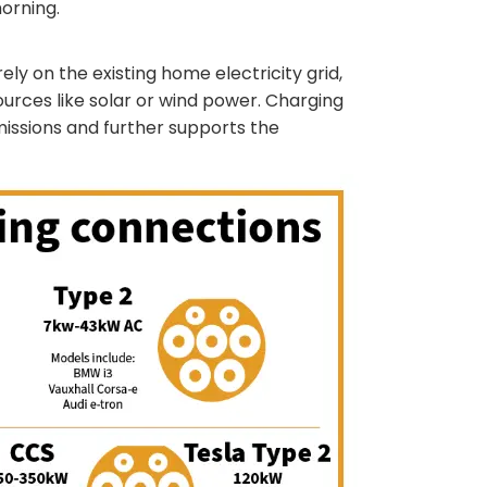
orning.
ely on the existing home electricity grid,
rces like solar or wind power. Charging
issions and further supports the