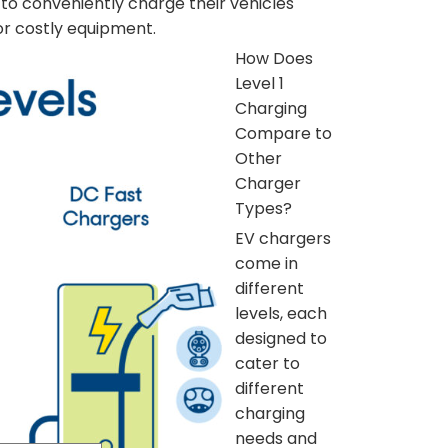
 to conveniently charge their vehicles
 or costly equipment.
How Does
Level 1
Charging
Compare to
Other
Charger
Types?
EV chargers
come in
different
levels, each
designed to
cater to
different
charging
needs and