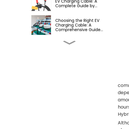
EV Charging Cable: A
Complete Guide by
Yiyang ShenDa
Choosing the Right EV
Charging Cable: A
Comprehensive Guide
from Yiyang ShenDa
How to Choose the Right
EV Charger for Your Car: A
Complete Guide for
Owners
Are All EV Chargers
Compatible with All Cars?
A Comprehensive Guide
to EV Charging
comm
Compatibility
depen
Do All EV Chargers Have
the Same Plug? A
amou
Comprehensive Guide to
Electric Vehicle Charging
hours
Hybr
Can You Use a Portable
Power Station to Charge
Altho
Your EV? Here’s What You