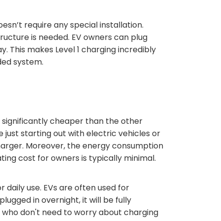
esn’t require any special installation.
tructure is needed. EV owners can plug
y. This makes Level 1 charging incredibly
ded system.
is significantly cheaper than the other
just starting out with electric vehicles or
 charger. Moreover, the energy consumption
ating cost for owners is typically minimal.
r daily use. EVs are often used for
ugged in overnight, it will be fully
le who don't need to worry about charging