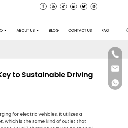
EO
ABOUT US
BLOG
CONTACT US
FAQ
Key to Sustainable Driving
ng for electric vehicles. It utilizes a
t, which is the same kind of outlet that