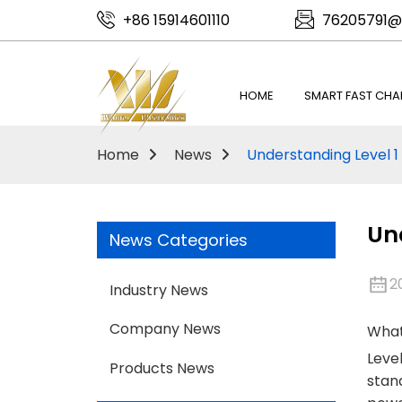
+86 15914601110
76205791@
HOME
SMART FAST CHA
Home
News
Understanding Level 1 
Und
News Categories
2
Industry News
Company News
What 
Level
Products News
stand