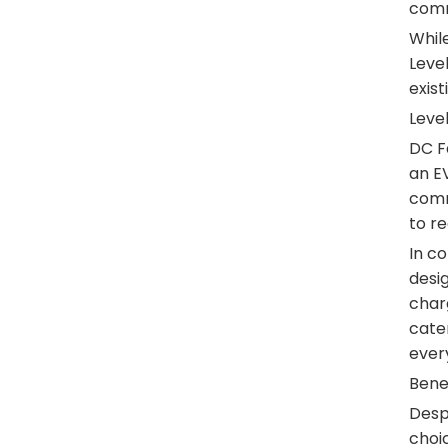
comme
While
Leve
exist
Level
DC Fa
an EV
comm
to re
In co
desig
charg
cater
ever
Benef
Despi
choic