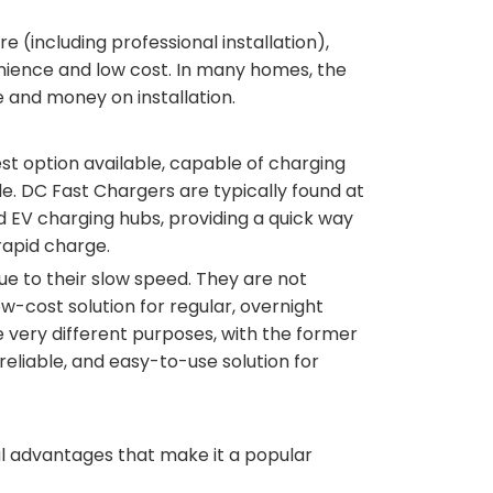
e (including professional installation),
enience and low cost. In many homes, the
e and money on installation.
st option available, capable of charging
le. DC Fast Chargers are typically found at
d EV charging hubs, providing a quick way
rapid charge.
ue to their slow speed. They are not
w-cost solution for regular, overnight
e very different purposes, with the former
reliable, and easy-to-use solution for
ral advantages that make it a popular