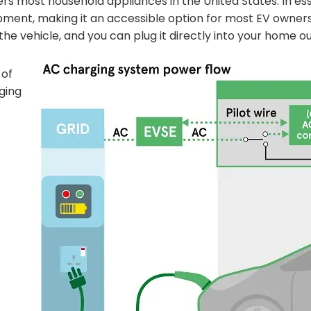
s most household appliances in the United States. In ess
pment, making it an accessible option for most EV owners
the vehicle, and you can plug it directly into your home ou
 of
ging