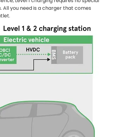
ence, Level 1 charging requires no special
. All you need is a charger that comes
tlet.