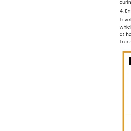
durin
4. E
Level
whic
at h
trans