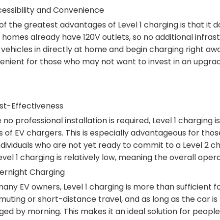
cessibility and Convenience
f the greatest advantages of Level 1 charging is that it do
 homes already have 120V outlets, so no additional infras
 vehicles in directly at home and begin charging right awa
enient for those who may not want to invest in an upgra
ost-Effectiveness
 no professional installation is required, Level 1 charging 
 of EV chargers. This is especially advantageous for those 
individuals who are not yet ready to commit to a Level 2
evel 1 charging is relatively low, meaning the overall oper
vernight Charging
any EV owners, Level 1 charging is more than sufficient fo
ting or short-distance travel, and as long as the car is pl
ged by morning. This makes it an ideal solution for peop