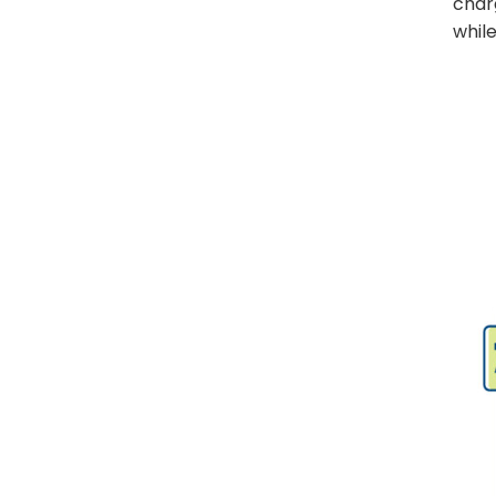
charg
Need to Know
while