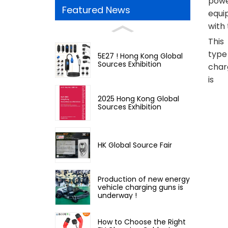
power
Featured News
equi
with 
This
type
5E27 ! Hong Kong Global
Sources Exhibition
char
is
2025 Hong Kong Global
Sources Exhibition
HK Global Source Fair
Production of new energy
vehicle charging guns is
underway !
How to Choose the Right