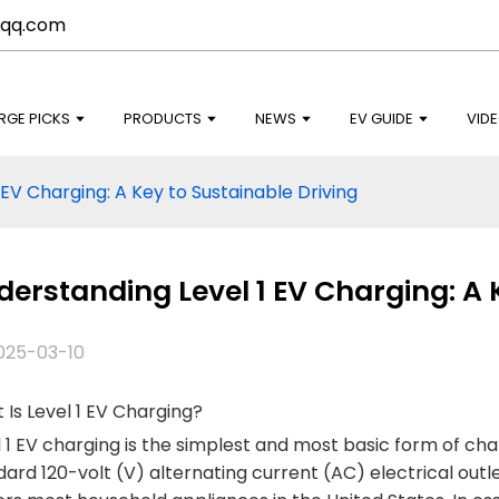
qq.com
RGE PICKS
PRODUCTS
NEWS
EV GUIDE
VID
EV Charging: A Key to Sustainable Driving
erstanding Level 1 EV Charging: A 
025-03-10
Is Level 1 EV Charging?
 1 EV charging is the simplest and most basic form of chargi
ard 120-volt (V) alternating current (AC) electrical outle