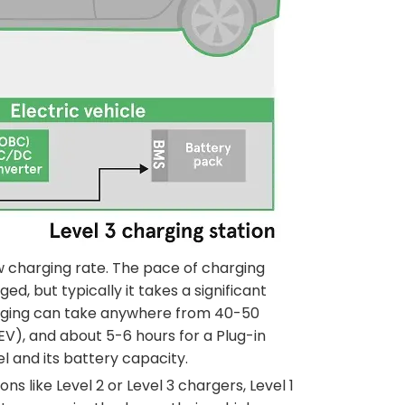
w charging rate. The pace of charging
d, but typically it takes a significant
arging can take anywhere from 40-50
BEV), and about 5-6 hours for a Plug-in
l and its battery capacity.
 like Level 2 or Level 3 chargers, Level 1