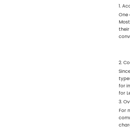
1. Ac
One o
Most
their
conv
2. C
Since
types
for 
for L
3. O
For m
commu
char