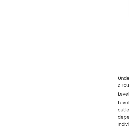
Under
circ
Level
Level
outle
depen
indiv