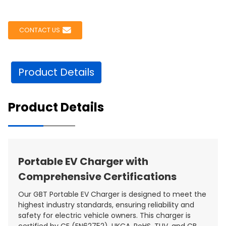
CONTACT US
Product Details
Product Details
Portable EV Charger with
Comprehensive Certifications
Our GBT Portable EV Charger is designed to meet the
highest industry standards, ensuring reliability and
safety for electric vehicle owners. This charger is
certified by CE (EN62752), UKCA, RoHS, TUV, and CB,