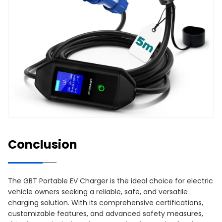
Conclusion
The GBT Portable EV Charger is the ideal choice for electric
vehicle owners seeking a reliable, safe, and versatile
charging solution. With its comprehensive certifications,
customizable features, and advanced safety measures,