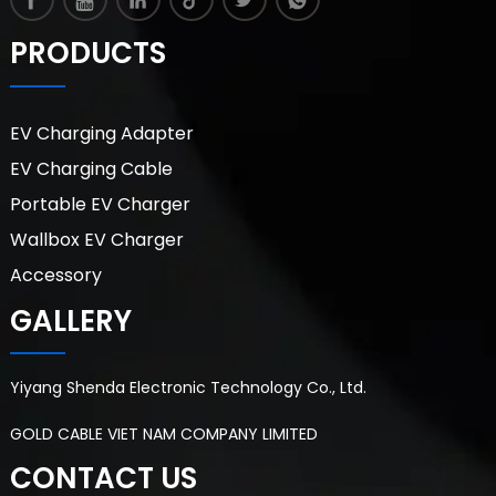
PRODUCTS
EV Charging Adapter
EV Charging Cable
Portable EV Charger
Wallbox EV Charger
Accessory
GALLERY
Yiyang Shenda Electronic Technology Co., Ltd.
GOLD CABLE VIET NAM COMPANY LIMITED
CONTACT US