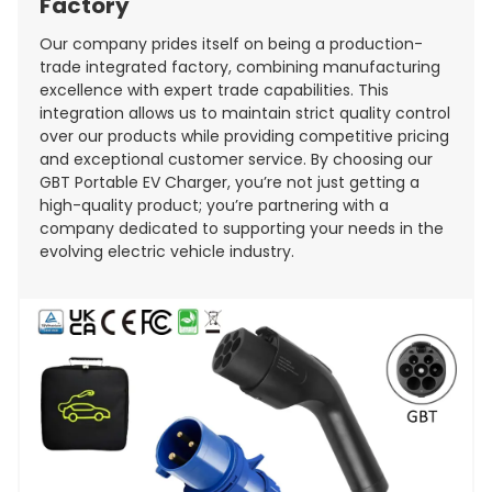
Factory
Our company prides itself on being a production-
trade integrated factory, combining manufacturing
excellence with expert trade capabilities. This
integration allows us to maintain strict quality control
over our products while providing competitive pricing
and exceptional customer service. By choosing our
GBT Portable EV Charger, you’re not just getting a
high-quality product; you’re partnering with a
company dedicated to supporting your needs in the
evolving electric vehicle industry.