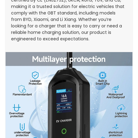
making it a trusted solution for electric vehicles that
comply with the GBT standard, including models
from BYD, Xiaomi, and Li Xiang. Whether you’re
looking for a charger that is easy to carry or need a
reliable home charging solution, our product is
engineered to exceed expectations.