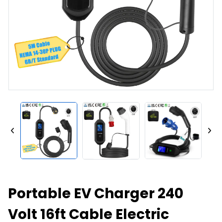
Portable EV Charger 240
Volt 16ft Cable Electric