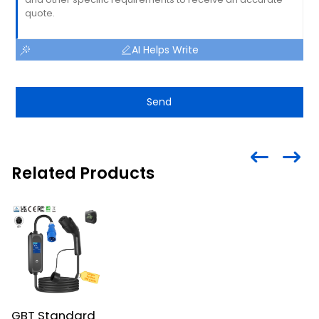
AI Helps Write
Send
Related Products
GBT Standard