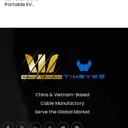
Portable EV
Charger for
Xiaomi, BYD,
Lixiang
China & Vietnam-Based
Cable Manufactory
Serve the Global Market