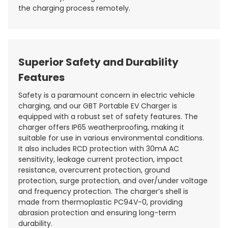
the charging process remotely.
Superior Safety and Durability
Features
Safety is a paramount concern in electric vehicle
charging, and our GBT Portable EV Charger is
equipped with a robust set of safety features. The
charger offers IP65 weatherproofing, making it
suitable for use in various environmental conditions.
It also includes RCD protection with 30mA AC
sensitivity, leakage current protection, impact
resistance, overcurrent protection, ground
protection, surge protection, and over/under voltage
and frequency protection. The charger’s shell is
made from thermoplastic PC94V-0, providing
abrasion protection and ensuring long-term
durability.