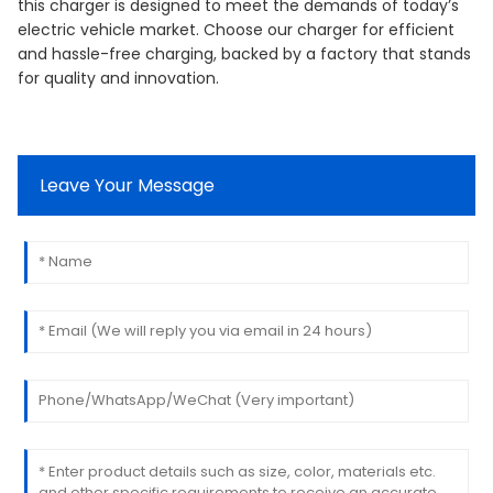
this charger is designed to meet the demands of today’s
electric vehicle market. Choose our charger for efficient
and hassle-free charging, backed by a factory that stands
for quality and innovation.
Leave Your Message