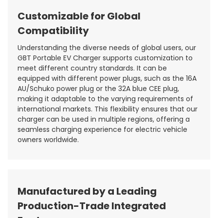
Customizable for Global
Compatibility
Understanding the diverse needs of global users, our
GBT Portable EV Charger supports customization to
meet different country standards. It can be
equipped with different power plugs, such as the 16A
AU/Schuko power plug or the 32A blue CEE plug,
making it adaptable to the varying requirements of
international markets. This flexibility ensures that our
charger can be used in multiple regions, offering a
seamless charging experience for electric vehicle
owners worldwide.
Manufactured by a Leading
Production-Trade Integrated