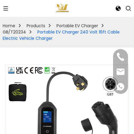
Home
Products
Portable EV Charger
GB/T20234
Portable EV Charger 240 Volt 16ft Cable
Electric Vehicle Charger