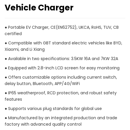
Vehicle Charger
● Portable EV Charger, CE(EN62752), UKCA, RoHS, TUV, CB
certified
● Compatible with GBT standard electric vehicles like BYD,
Xiaomi, and Li Xiang
● Available in two specifications: 3.5KW 16A and 7KW 32A
● Equipped with 2.8-inch LCD screen for easy monitoring
● Offers customizable options including current switch,
delay button, Bluetooth, APP/4G/WiFi
● IP65 weatherproof, RCD protection, and robust safety
features
● Supports various plug standards for global use
● Manufactured by an integrated production and trade
factory with advanced quality control