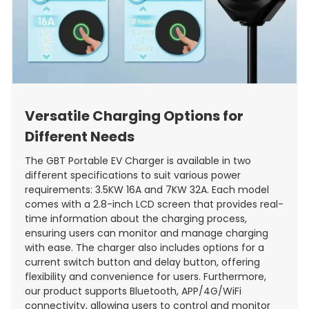
Versatile Charging Options for
Different Needs
The GBT Portable EV Charger is available in two
different specifications to suit various power
requirements: 3.5KW 16A and 7KW 32A. Each model
comes with a 2.8-inch LCD screen that provides real-
time information about the charging process,
ensuring users can monitor and manage charging
with ease. The charger also includes options for a
current switch button and delay button, offering
flexibility and convenience for users. Furthermore,
our product supports Bluetooth, APP/4G/WiFi
connectivity, allowing users to control and monitor