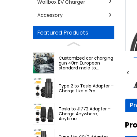
Wallbox EV Charger
Accessory
Featured Products
Customized car charging
gun 40m European
standard male to
European standard
female
Type 2 to Tesla Adapter –
Charge Like a Pro
Pr
Tesla to J1772 Adapter –
Charge Anywhere,
Anytime
Pro
Type 1 to GB/T Adapter –