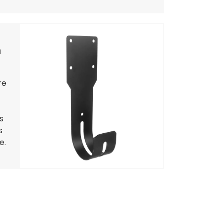
h
re
s
s
e.