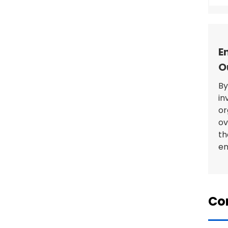
E
O
By
in
or
ov
th
en
Con