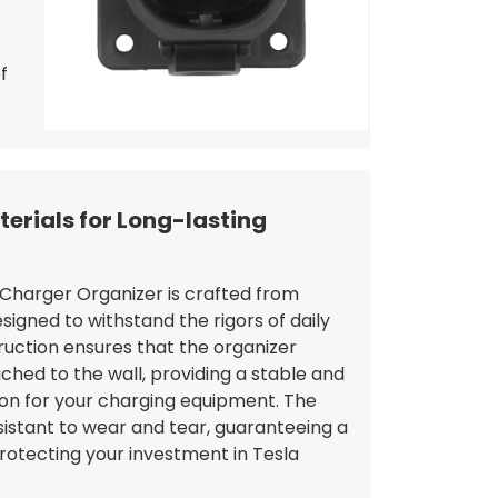
f
erials for Long-lasting
Charger Organizer is crafted from
igned to withstand the rigors of daily
ruction ensures that the organizer
ched to the wall, providing a stable and
tion for your charging equipment. The
sistant to wear and tear, guaranteeing a
protecting your investment in Tesla