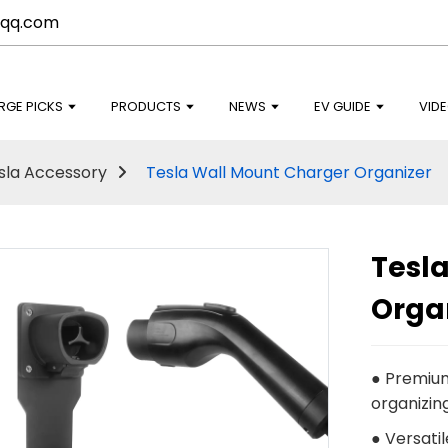
qq.com
RGE PICKS
PRODUCTS
NEWS
EV GUIDE
VID
sla Accessory
Tesla Wall Mount Charger Organizer
Tesl
Orga
● Premium
organizin
● Versatil