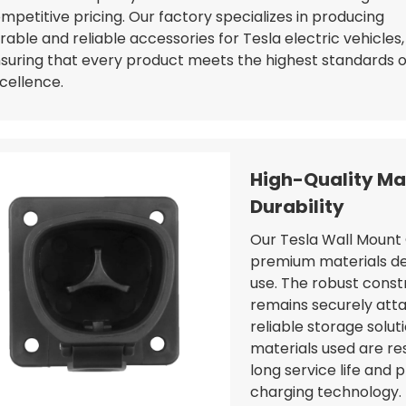
mpetitive pricing. Our factory specializes in producing
rable and reliable accessories for Tesla electric vehicles,
suring that every product meets the highest standards o
cellence.
High-Quality Mat
Durability
Our Tesla Wall Mount 
premium materials des
use. The robust const
remains securely atta
reliable storage solu
materials used are re
long service life and 
charging technology.