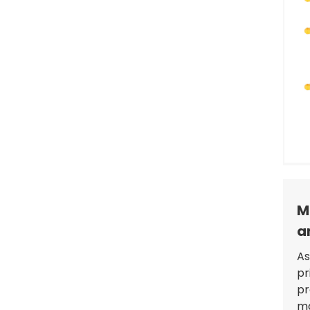
GBT to Type 1 EV Charging
Adapter: Reliable, Durable,
and Customizable
M
a
As
pr
pr
ma