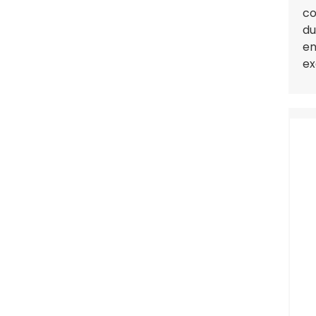
co
du
en
ex