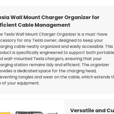
esla Wall Mount Charger Organizer for
fficient Cable Management
e Tesla Wall Mount Charger Organizer is a must-have
cessory for any Tesla owner, designed to keep your
arging cable neatly organized and easily accessible. This
oduct is specifically engineered to support both portabl
d wall-mounted Tesla chargers, ensuring that your
arging station remains tidy and efficient. The organizer
ovides a dedicated space for the charging head,
eventing tangles and wear on the cable, which extends t
fe of your equipment.
Versatile and Cu