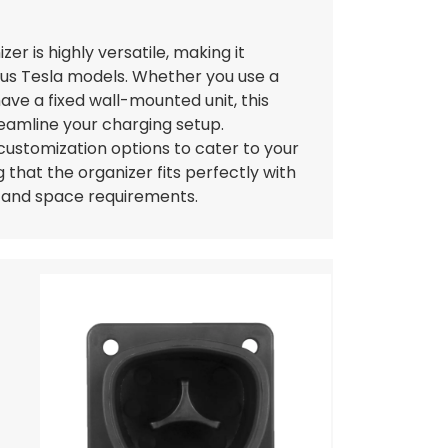
er is highly versatile, making it
ous Tesla models. Whether you use a
ave a fixed wall-mounted unit, this
reamline your charging setup.
 customization options to cater to your
 that the organizer fits perfectly with
e and space requirements.