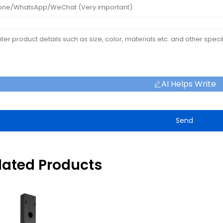
AI Helps Write
Send
lated Products