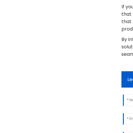
If yo
that
that
produ
By i
solut
seaml
Le