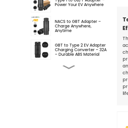
Power Your EV Anywhere
T
NACS to GBT Adapter –
Charge Anywhere,
E
Anytime
Th
ac
GBT to Type 2 EV Adapter
Charging Converter – 32A
ch
– Durable ABS Material
pr
an
Type 2 to GBT EV Adapter
ch
Charging Converter, 32A
pr
pr
li
Type 2 to Type 1 EV
Adapter – 32A EV
Charging Cable Adapter
Type 1 to Type 2 EV
Charging Adapter – Fast,
Safe, and Convenient