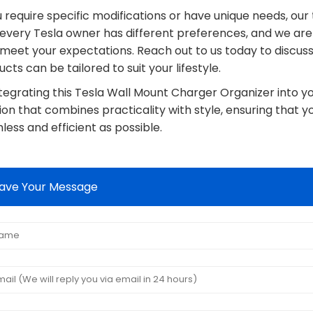
u require specific modifications or have unique needs, ou
 every Tesla owner has different preferences, and we ar
 meet your expectations. Reach out to us today to discus
cts can be tailored to suit your lifestyle.
ntegrating this Tesla Wall Mount Charger Organizer into y
ion that combines practicality with style, ensuring that y
ess and efficient as possible.
ave Your Message