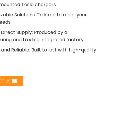
mounted Tesla chargers.
zable Solutions: Tailored to meet your
needs.
Loading...
Loading...
Load
Load
 Direct Supply: Produced by a
ring and trading integrated factory.
and Reliable: Built to last with high-quality
.
T US