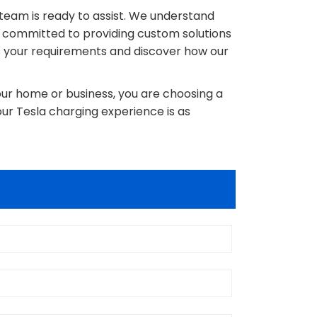
r team is ready to assist. We understand
e committed to providing custom solutions
s your requirements and discover how our
our home or business, you are choosing a
our Tesla charging experience is as