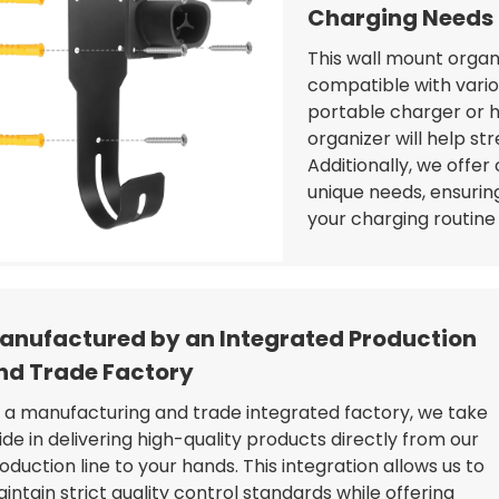
Charging Needs
This wall mount organiz
compatible with vari
portable charger or h
organizer will help st
Additionally, we offer
unique needs, ensuring
your charging routin
anufactured by an Integrated Production
nd Trade Factory
 a manufacturing and trade integrated factory, we take
ide in delivering high-quality products directly from our
oduction line to your hands. This integration allows us to
intain strict quality control standards while offering