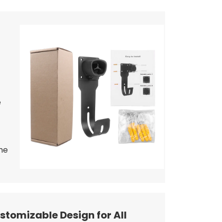
e
he
stomizable Design for All