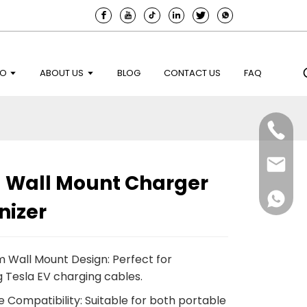
EO
ABOUT US
BLOG
CONTACT US
FAQ
a Wall Mount Charger
nizer
 Wall Mount Design: Perfect for
g Tesla EV charging cables.
e Compatibility: Suitable for both portable