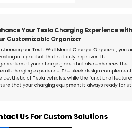
nhance Your Tesla Charging Experience wit
ur Customizable Organizer
 choosing our Tesla Wall Mount Charger Organizer, you a
vesting in a product that not only improves the
ganization of your charging area but also enhances the
erall charging experience. The sleek design complement
e aesthetic of Tesla vehicles, while the functional feature
sure that your charging equipment is always ready for us
tact Us For Custom Solutions