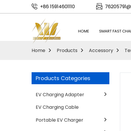
+86 15914601110
76205791@
HOME
SMART FAST CHA
Home
Products
Accessory
Te
Products Categories
EV Charging Adapter
EV Charging Cable
Portable EV Charger