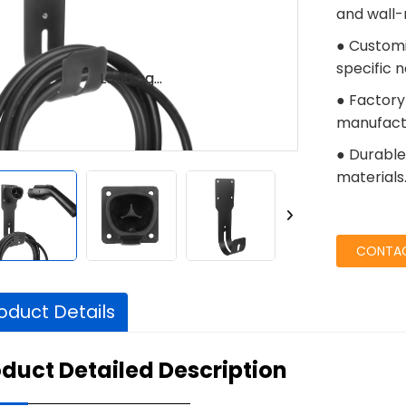
and wall-
● Customi
specific 
Loading...
Loading...
● Factory
manufactu
● Durable 
materials
CONTAC
oduct Details
duct Detailed Description