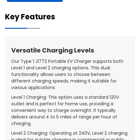
Key Features
Versatile Charging Levels
Our Type 1 J1772 Portable EV Charger supports both
Level 1 and Level 2 charging options. This dual
functionality allows users to choose between
different charging speeds, making it suitable for
various applications:
Level 1 Charging: This option uses a standard 120V
outlet and is perfect for home use, providing a
convenient way to charge overnight. It typically
delivers around 4 to 5 miles of range per hour of
charging.
Level 2 Charging: Operating at 240V, Level 2 charging
is ideal for quicker charging in commercial or public