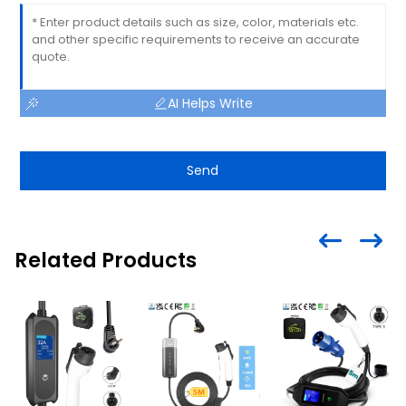
AI Helps Write
Send
Related Products