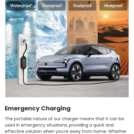
Emergency Charging
The portable nature of our charger means that it can be
used in emergency situations, providing a quick and
effective solution when you’re away from home. Whether