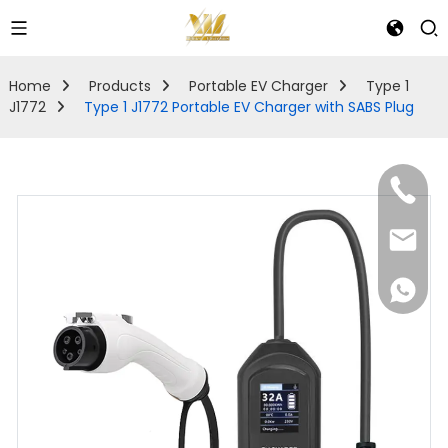
Home
Products
Portable EV Charger
Type 1
J1772
Type 1 J1772 Portable EV Charger with SABS Plug