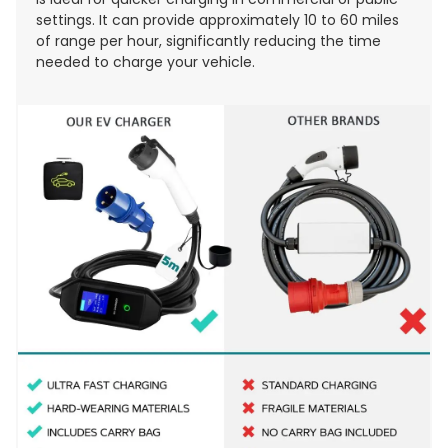
settings. It can provide approximately 10 to 60 miles
of range per hour, significantly reducing the time
needed to charge your vehicle.