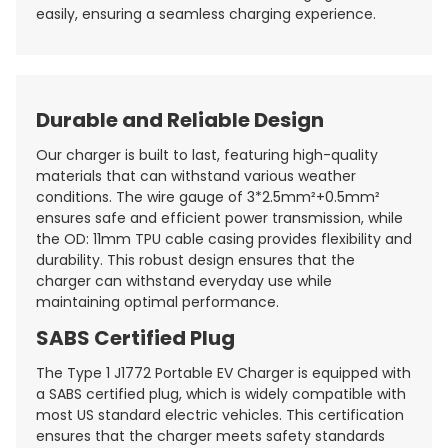
easily, ensuring a seamless charging experience.
Durable and Reliable Design
Our charger is built to last, featuring high-quality
materials that can withstand various weather
conditions. The wire gauge of 3*2.5mm²+0.5mm²
ensures safe and efficient power transmission, while
the OD: 11mm TPU cable casing provides flexibility and
durability. This robust design ensures that the
charger can withstand everyday use while
maintaining optimal performance.
SABS Certified Plug
The Type 1 J1772 Portable EV Charger is equipped with
a SABS certified plug, which is widely compatible with
most US standard electric vehicles. This certification
ensures that the charger meets safety standards