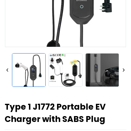
Type 1 J1772 Portable EV
Charger with SABS Plug