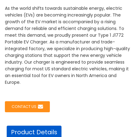
As the world shifts towards sustainable energy, electric
vehicles (EVs) are becoming increasingly popular. The
growth of the EV market is accompanied by a rising
demand for reliable and efficient charging solutions. To
meet this demand, we proudly present our Type 1 J1772
Portable EV Charger. As a manufacturer and trade-
integrated factory, we specialize in producing high-quality
charging stations that support the new energy vehicle
industry. Our charger is engineered to provide seamless
charging for most US standard electric vehicles, making it
an essential tool for EV owners in North America and
Europe.
CONTACT US
Product Details