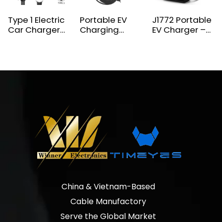
Type 1 Electric
Portable EV
J1772 Portable
Car Charger
Charging
EV Charger –
NEMA 5-15 Plug
9.6KW 40A
Dual Mode
3.5KW EV
240V Type 1
Level 1/Level 2
Charger
Mobile EV
Charging
Charger
Solution for
Electric
Vehicles
China & Vietnam-Based
Cable Manufactory
Serve the Global Market