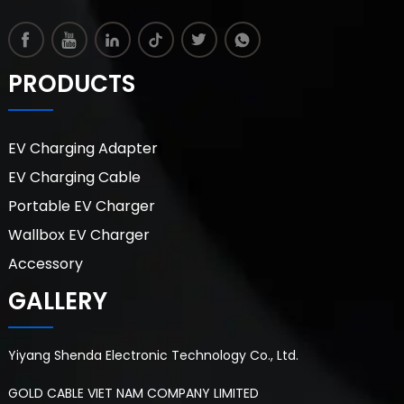
PRODUCTS
EV Charging Adapter
EV Charging Cable
Portable EV Charger
Wallbox EV Charger
Accessory
GALLERY
Yiyang Shenda Electronic Technology Co., Ltd.
GOLD CABLE VIET NAM COMPANY LIMITED