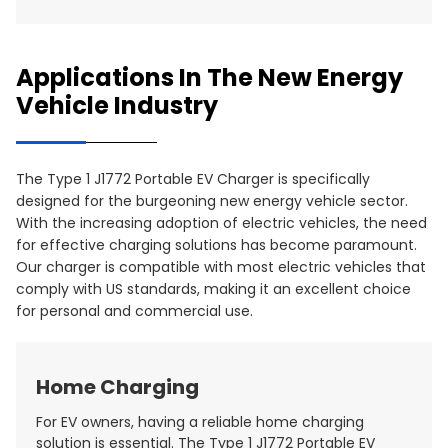
Applications In The New Energy
Vehicle Industry
The Type 1 J1772 Portable EV Charger is specifically
designed for the burgeoning new energy vehicle sector.
With the increasing adoption of electric vehicles, the need
for effective charging solutions has become paramount.
Our charger is compatible with most electric vehicles that
comply with US standards, making it an excellent choice
for personal and commercial use.
Home Charging
For EV owners, having a reliable home charging
solution is essential. The Type 1 J1772 Portable EV