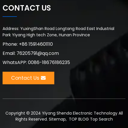
CONTACT US
Address: YuxingShan Road Longtang Road East Industrial
Park Yiyang High tech Zone, Hunan Province
Phone: +86 15914601110
Email: 76205791@qq.com
WhatsAPP: 0086-18676186235
Contact Us
Copyright © 2024 Yiyang Shenda Electronic Technology All
Rights Reserved.
Sitemap,
TOP BLOG
Top Search