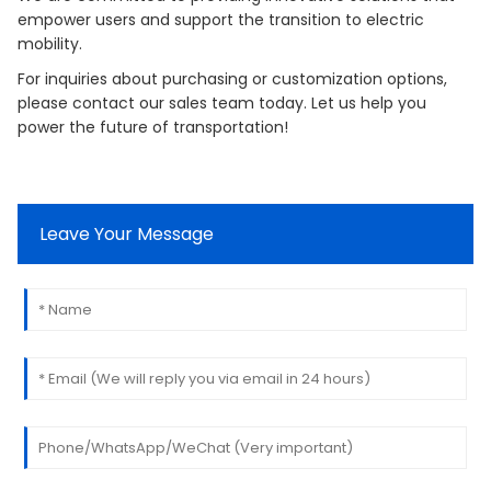
empower users and support the transition to electric
mobility.
For inquiries about purchasing or customization options,
please contact our sales team today. Let us help you
power the future of transportation!
Leave Your Message