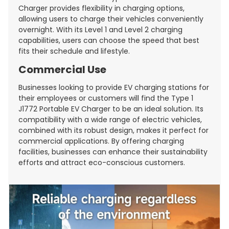
Charger provides flexibility in charging options,
allowing users to charge their vehicles conveniently
overnight. With its Level 1 and Level 2 charging
capabilities, users can choose the speed that best
fits their schedule and lifestyle.
Commercial Use
Businesses looking to provide EV charging stations for
their employees or customers will find the Type 1
J1772 Portable EV Charger to be an ideal solution. Its
compatibility with a wide range of electric vehicles,
combined with its robust design, makes it perfect for
commercial applications. By offering charging
facilities, businesses can enhance their sustainability
efforts and attract eco-conscious customers.