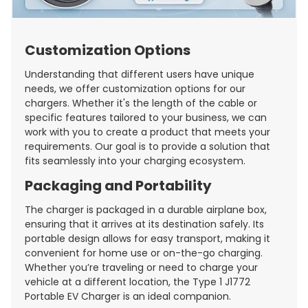
Customization Options
Understanding that different users have unique
needs, we offer customization options for our
chargers. Whether it's the length of the cable or
specific features tailored to your business, we can
work with you to create a product that meets your
requirements. Our goal is to provide a solution that
fits seamlessly into your charging ecosystem.
Packaging and Portability
The charger is packaged in a durable airplane box,
ensuring that it arrives at its destination safely. Its
portable design allows for easy transport, making it
convenient for home use or on-the-go charging.
Whether you’re traveling or need to charge your
vehicle at a different location, the Type 1 J1772
Portable EV Charger is an ideal companion.