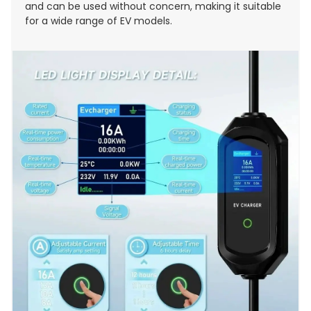
and can be used without concern, making it suitable
for a wide range of EV models.