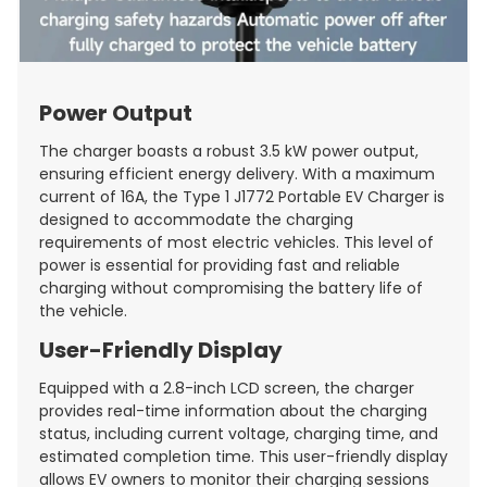
Power Output
The charger boasts a robust 3.5 kW power output,
ensuring efficient energy delivery. With a maximum
current of 16A, the Type 1 J1772 Portable EV Charger is
designed to accommodate the charging
requirements of most electric vehicles. This level of
power is essential for providing fast and reliable
charging without compromising the battery life of
the vehicle.
User-Friendly Display
Equipped with a 2.8-inch LCD screen, the charger
provides real-time information about the charging
status, including current voltage, charging time, and
estimated completion time. This user-friendly display
allows EV owners to monitor their charging sessions