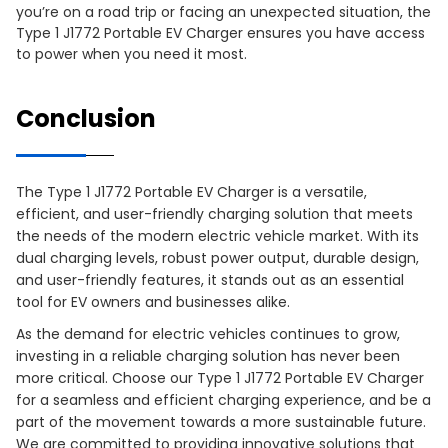
you’re on a road trip or facing an unexpected situation, the
Type 1 J1772 Portable EV Charger ensures you have access
to power when you need it most.
Conclusion
The Type 1 J1772 Portable EV Charger is a versatile,
efficient, and user-friendly charging solution that meets
the needs of the modern electric vehicle market. With its
dual charging levels, robust power output, durable design,
and user-friendly features, it stands out as an essential
tool for EV owners and businesses alike.
As the demand for electric vehicles continues to grow,
investing in a reliable charging solution has never been
more critical. Choose our Type 1 J1772 Portable EV Charger
for a seamless and efficient charging experience, and be a
part of the movement towards a more sustainable future.
We are committed to providing innovative solutions that