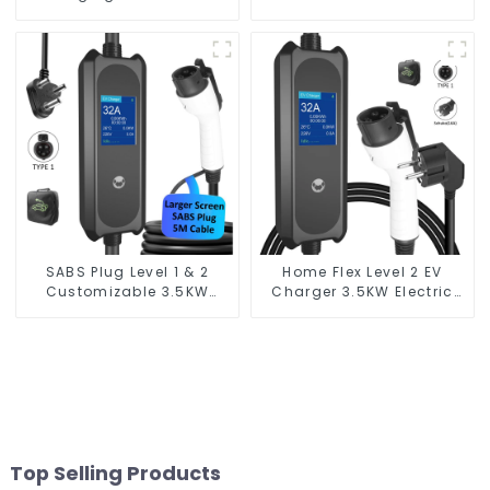
Schuko Plug Home Flex
Vehicle Charger
Level 2 car Charger Evse
J1772 EV Charger Type1
SABS Plug Level 1 & 2
Home Flex Level 2 EV
Customizable 3.5KW
Charger 3.5KW Electric
Portable EV Charging
Vehicle Charger
Solution
Top Selling Products