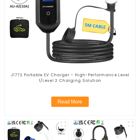
J1772 Portable EV Charger – High-Performance Level
1/Level 2 Charging Solution
Read More