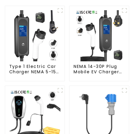
Type 1 Electric Car
NEMA 14-30P Plug
Charger NEMA 5-15
Mobile EV Charger
Plug 3.5KW EV
3.5KW Electric
Charger
Vehicle Charger