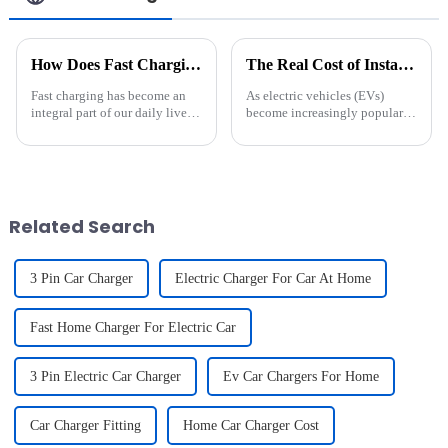
How Does Fast Charging Affect My Device's Battery Life?
The Real Cost of Installing an EV Charger: What You Need to Know
Fast charging has become an
As electric vehicles (EVs)
integral part of our daily lives,
become increasingly popular,
providing a quick and
more homeowners are
convenient way to power up
considering the convenience of
our devices. As we embrace this
installing a home EV charger.
technology, a common concern
While public charging stations
lingers in the minds of ...
are widely available, having...
Related Search
3 Pin Car Charger
Electric Charger For Car At Home
Fast Home Charger For Electric Car
3 Pin Electric Car Charger
Ev Car Chargers For Home
Car Charger Fitting
Home Car Charger Cost