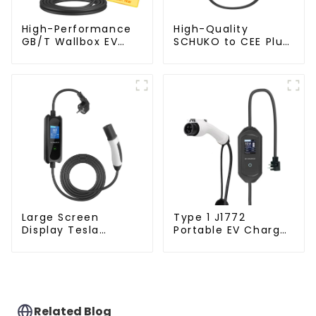
High-Performance
High-Quality
GB/T Wallbox EV
SCHUKO to CEE Plug
Charger – 7KW Plug
for 16A Portable EV
& Play Charging
Charger
Solution
Large Screen
Type 1 J1772
Display Tesla
Portable EV Charger
Portable EV Charger
with SABS Plug
with Schuko Plug
Related Blog