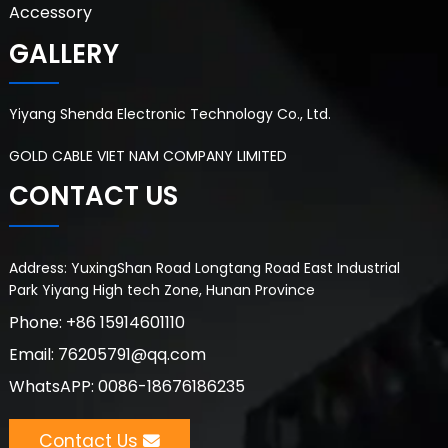
Accessory
GALLERY
Yiyang Shenda Electronic Technology Co., Ltd.
GOLD CABLE VIET NAM COMPANY LIMITED
CONTACT US
Address: YuxingShan Road Longtang Road East Industrial
Park Yiyang High tech Zone, Hunan Province
Phone: +86 15914601110
Email: 76205791@qq.com
WhatsAPP: 0086-18676186235
Contact Us