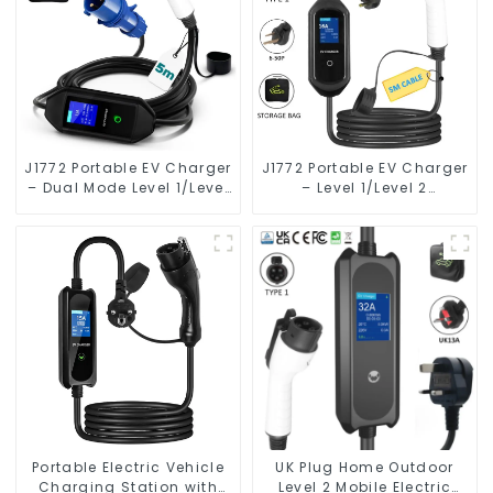
J1772 Portable EV Charger
J1772 Portable EV Charger
– Dual Mode Level 1/Level
– Level 1/Level 2
2 Charging Solution for
Charging Solution for
Electric Vehicles
Electric Vehicles
Portable Electric Vehicle
UK Plug Home Outdoor
Charging Station with
Level 2 Mobile Electric