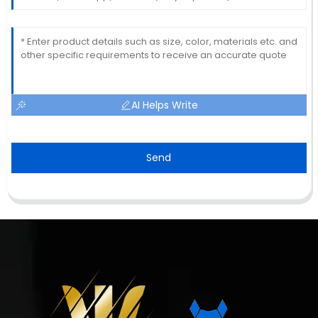
AI Helps Write
Send