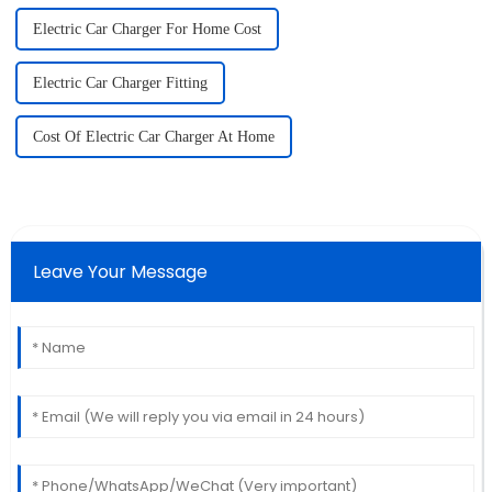
Electric Car Charger For Home Cost
Electric Car Charger Fitting
Cost Of Electric Car Charger At Home
Leave Your Message