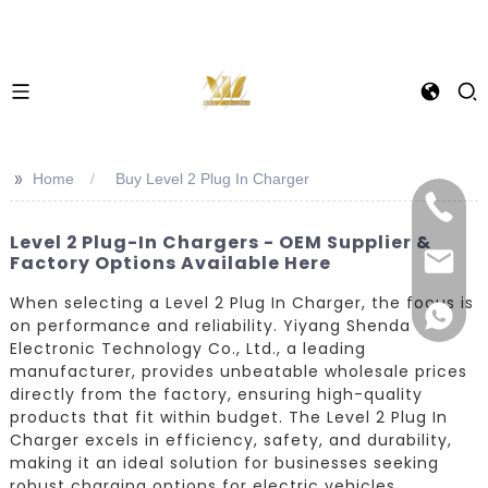
>>
Home
Buy Level 2 Plug In Charger
Level 2 Plug-In Chargers - OEM Supplier &
Factory Options Available Here
When selecting a Level 2 Plug In Charger, the focus is
on performance and reliability. Yiyang Shenda
Electronic Technology Co., Ltd., a leading
manufacturer, provides unbeatable wholesale prices
directly from the factory, ensuring high-quality
products that fit within budget. The Level 2 Plug In
Charger excels in efficiency, safety, and durability,
making it an ideal solution for businesses seeking
robust charging options for electric vehicles.