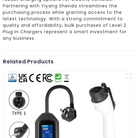
Partnering with Yiyang Shenda streamlines the
purchasing process while granting access to the
latest technology. With a strong commitment to
quality and affordability, bulk purchases of Level 2
Plug In Chargers represent a smart investment for
any business.
Related Products