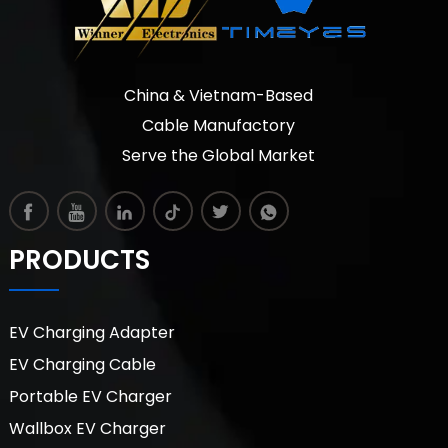
China & Vietnam-Based
Cable Manufactory
Serve the Global Market
PRODUCTS
EV Charging Adapter
EV Charging Cable
Portable EV Charger
Wallbox EV Charger