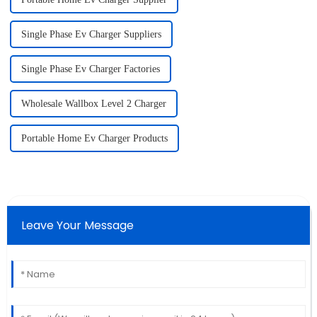
Single Phase Ev Charger Suppliers
Single Phase Ev Charger Factories
Wholesale Wallbox Level 2 Charger
Portable Home Ev Charger Products
Leave Your Message