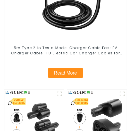
5m Type 2 to Tesla Model Charger Cable Fast EV
Charger Cable TPU Electric Car Charger Cables for
Tesla Charger 7kw
Read More