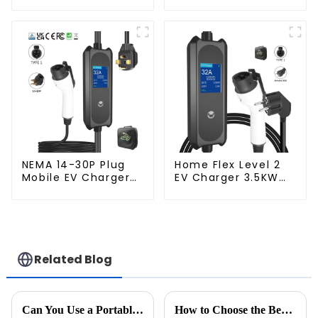
Mobile Home EV
Plug 3.5KW EV
Charger
Charger
NEMA 14-30P Plug
Home Flex Level 2
Mobile EV Charger
EV Charger 3.5KW
3.5KW Electric
Electric Vehicle
Vehicle Charger
Charger
Related Blog
Can You Use a Portable Power Station to Charge Your EV? Here’s What You Need to Know
How to Choose the Best Mode 3 EV Charging Cable: A Guide to Expertise and Market Trends