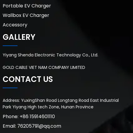
Portable EV Charger
Wallbox EV Charger
Accessory
GALLERY
Yiyang Shenda Electronic Technology Co., Ltd.
GOLD CABLE VIET NAM COMPANY LIMITED
CONTACT US
Address: YuxingShan Road Longtang Road East Industrial
Park Yiyang High tech Zone, Hunan Province
Phone: +86 15914601110
Email: 76205791@qq.com