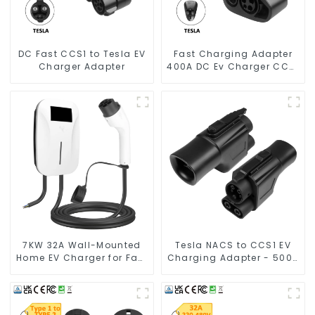
DC Fast CCS1 to Tesla EV
Fast Charging Adapter
Charger Adapter
400A DC Ev Charger CCS1
To Tesla
7KW 32A Wall-Mounted
Tesla NACS to CCS1 EV
Home EV Charger for Fast
Charging Adapter - 500A
& Safe Charging
1000V Fast Charger