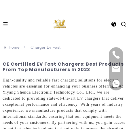
>>
Home
Charger Ev Fast
CE Certified EV Fast Chargers: Best Products
From Top Manufacturers In 2023
High-quality and reliable fast charging solutions for electric
vehicles are essential for enhancing your business offerings. At
Yiyang Shenda Electronic Technology Co., Ltd., we are
dedicated to providing state-of-the-art EV chargers that deliver
exceptional performance and efficiency. With years of industry
experience, we manufacture products that comply with
international standards, ensuring that our equipment meets the
needs of your customers. By partnering with us, you gain access
to cutting-edge technology that not only improves the charging