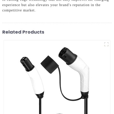
experience but also elevates your brand's reputation in the
competitive market.
Related Products