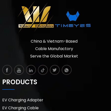
China & Vietnam-Based
Cable Manufactory
Serve the Global Market
PRODUCTS
EV Charging Adapter
EV Charging Cable