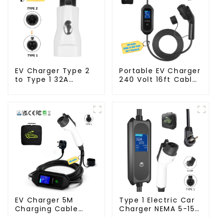
EV Charger Type 2
Portable EV Charger
to Type 1 32A
240 Volt 16ft Cable
Charger Connector
Electric Vehicle
Adapter
Charger
EV Charger 5M
Type 1 Electric Car
Charging Cable
Charger NEMA 5-15