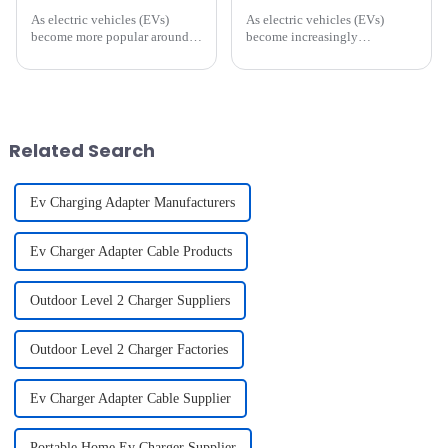
As electric vehicles (EVs)
As electric vehicles (EVs)
become more popular around
become increasingly
the world, one of the main
mainstream, the construction
challenges owners face is
and development of charging
ensuring that their vehicle is
infrastructure is growing
always charged and ready to
rapidly. For vehicle owners,
go. While public charging
selecting the right charging
stat...
cable ...
Related Search
Ev Charging Adapter Manufacturers
Ev Charger Adapter Cable Products
Outdoor Level 2 Charger Suppliers
Outdoor Level 2 Charger Factories
Ev Charger Adapter Cable Supplier
Portable Home Ev Charger Supplier