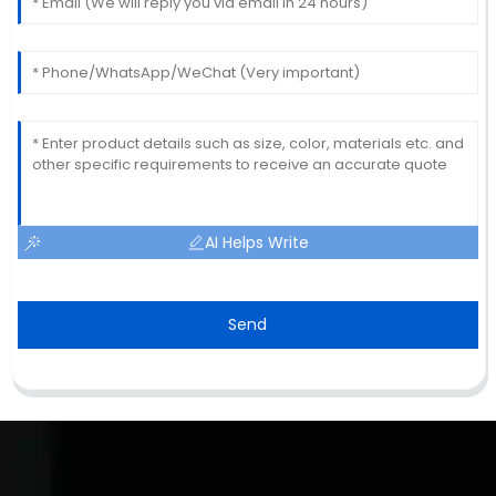
AI Helps Write
Send