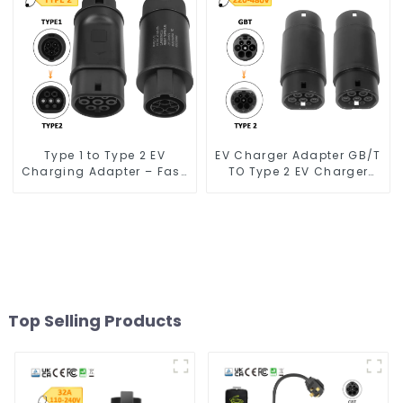
Type 1 to Type 2 EV
EV Charger Adapter GB/T
Charging Adapter – Fast,
TO Type 2 EV Charger
Safe, and Convenient
Adapter
Top Selling Products