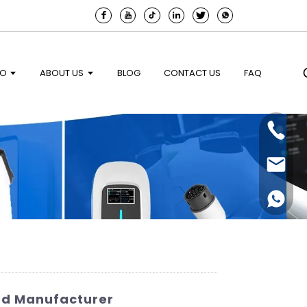
EO
ABOUT US
BLOG
CONTACT US
FAQ
ted Manufacturer