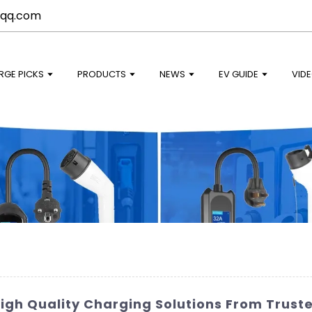
qq.com
RGE PICKS
PRODUCTS
NEWS
EV GUIDE
VID
High Quality Charging Solutions From Trus