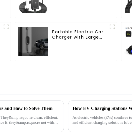
Charger
Portable Electric Car
Charger with Large
Screen Display AU
Plug 16A 3.5KW
rs and How to Solve Them
n. They&amp;rsquo;re clean, efficient,
As electric vehicles (EVs) continue to
ce it, they&amp;rsquo;re not without
and efficient charging solutions is 
are critica...