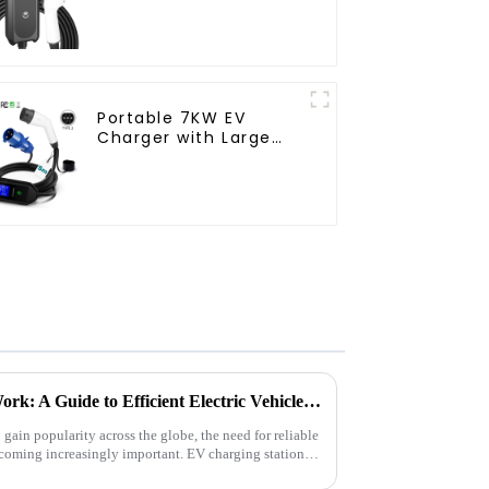
Portable 7KW EV
Charger with Large
Screen Display and
CEE Plug
How EV Charging Stations Work: A Guide to Efficient Electric Vehicle Charging
 gain popularity across the globe, the need for reliable
becoming increasingly important. EV charging stations