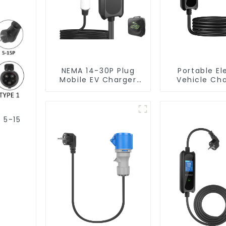
NEMA 14-30P Plug
Portable El
Mobile EV Charger
Vehicle Ch
3.5KW Electric
Station with
Vehicle Charger
Plug Home Fl
2 car Charg
J1772 EV C
 5-15
Type1