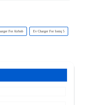
arger For Airbnb
Ev Charger For Ioniq 5