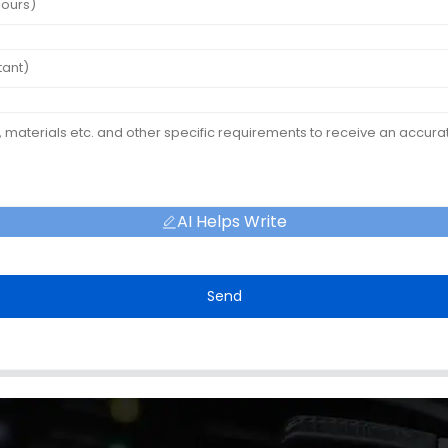
AI Helps Write
Send