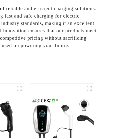
 reliable and efficient charging solutions.
 fast and safe charging for electric
 industry standards, making it an excellent
d innovation ensures that our products meet
competitive pricing without sacrificing
ocused on powering your future.