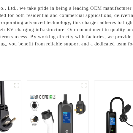
, Ltd., we take pride in being a leading OEM manufacturer of
ed for both residential and commercial applications, delivering
ncorporating advanced technology, this charger adheres to high
heir EV charging infrastructure. Our commitment to quality an
term success. By working directly with factories, we provide 
g, you benefit from reliable support and a dedicated team f