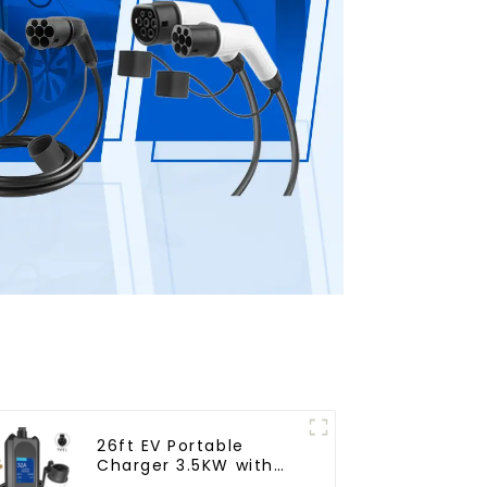
26ft EV Portable
Charger 3.5KW with
NEMA 14-50 Plug