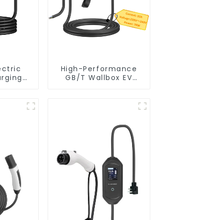
ectric
High-Performance
arging
GB/T Wallbox EV
 Schuko
Charger – 7KW Plug
ex Level
& Play Charging
er Evse
Solution
harger