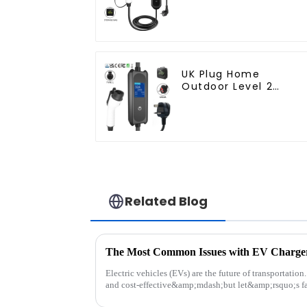
Plug
UK Plug Home
Outdoor Level 2
Mobile Electric
Vehicle Charger
Related Blog
The Most Common Issues with EV Charge
Electric vehicles (EVs) are the future of transportatio
and cost-effective&amp;mdash;but let&amp;rsquo;s fa
their quirks...