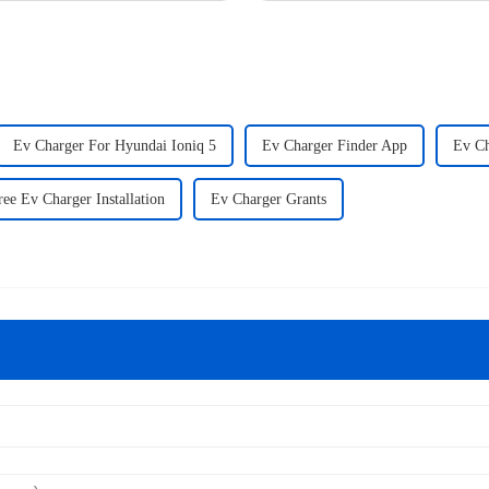
Ev Charger For Hyundai Ioniq 5
Ev Charger Finder App
Ev Ch
ree Ev Charger Installation
Ev Charger Grants