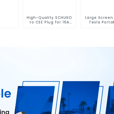
High-Quality SCHUKO
Large Screen
to CEE Plug for 16A
Tesla Porta
Portable EV Charger
Charger with
Plug