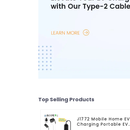
Top Selling Products
J1772 Mobile Home EV
Charging Portable EV
Charger With Schuko