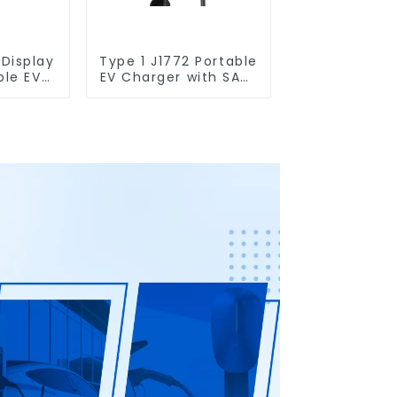
 Display
Type 1 J1772 Portable
ble EV
EV Charger with SABS
 Schuko
Plug