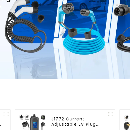
J1772 Current
Adjustable EV Plug
3.5KW Electric Vehicle