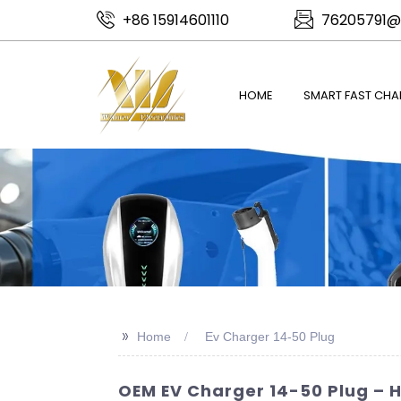
+86 15914601110
76205791@
HOME
SMART FAST CHA
>>
Home
Ev Charger 14-50 Plug
OEM EV Charger 14-50 Plug – 