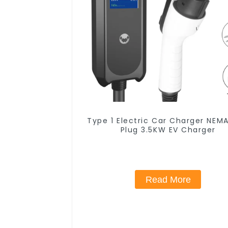
Type 1 Electric Car Charger NEMA
Plug 3.5KW EV Charger
Read More