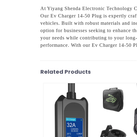
At Yiyang Shenda Electronic Technology Co.
Our Ev Charger 14-50 Plug is expertly craft
vehicles. Built with robust materials and i
option for businesses seeking to enhance t
your needs while contributing to your long-
performance. With our Ev Charger 14-50 Plu
Related Products