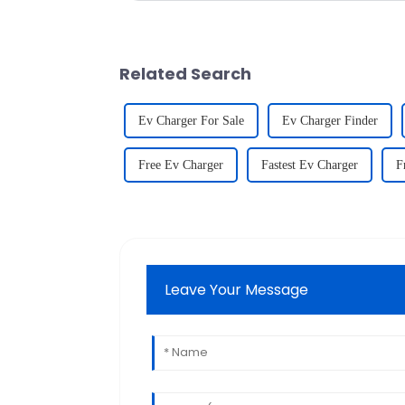
Related Search
Ev Charger For Sale
Ev Charger Finder
Free Ev Charger
Fastest Ev Charger
F
Leave Your Message