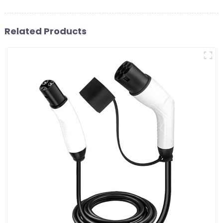
Related Products