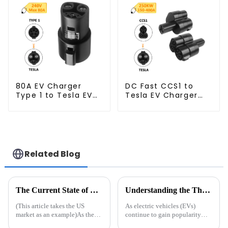
80A EV Charger
DC Fast CCS1 to
Type 1 to Tesla EV
Tesla EV Charger
Charging Adapter
Adapter
Related Blog
The Current State of EV Charging Infrastructure: Challenges and Future Directions
Understanding the Three Types of EV Charging Stations: Which One is Right for You?
(This article takes the US
As electric vehicles (EVs)
market as an example)As the
continue to gain popularity
demand for electric vehicles
worldwide, the need for