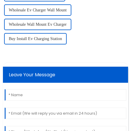
Wholesale Ev Charger Wall Mount
Wholesale Wall Mount Ev Charger
Buy Install Ev Charging Station
Leave Your Message