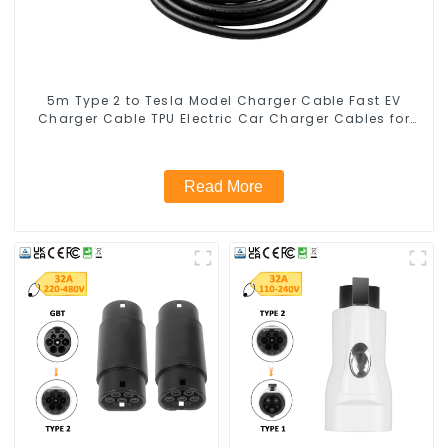
5m Type 2 to Tesla Model Charger Cable Fast EV
Charger Cable TPU Electric Car Charger Cables for
Tesla Charger 7kw
Read More