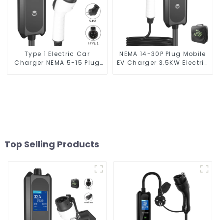
Type 1 Electric Car
NEMA 14-30P Plug Mobile
Charger NEMA 5-15 Plug
EV Charger 3.5KW Electric
3.5KW EV Charger
Vehicle Charger
Top Selling Products