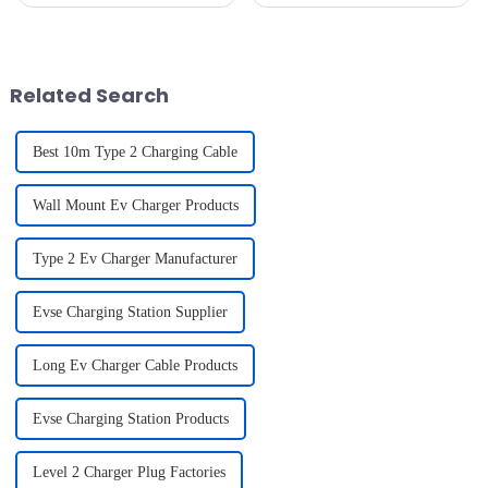
(EVs) continues to grow, the
efficient, accessible, and
state of the charging
reliable charging stations has
infrastructure in the United
become a critical aspect of the
States is becoming increasingly
EV infrastructure. Whether ...
...
Related Search
Best 10m Type 2 Charging Cable
Wall Mount Ev Charger Products
Type 2 Ev Charger Manufacturer
Evse Charging Station Supplier
Long Ev Charger Cable Products
Evse Charging Station Products
Level 2 Charger Plug Factories