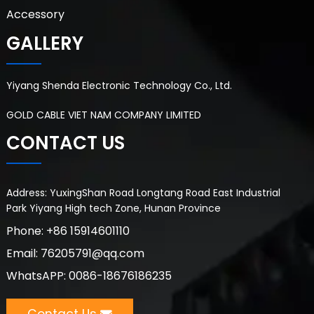
Accessory
GALLERY
Yiyang Shenda Electronic Technology Co., Ltd.
GOLD CABLE VIET NAM COMPANY LIMITED
CONTACT US
Address: YuxingShan Road Longtang Road East Industrial
Park Yiyang High tech Zone, Hunan Province
Phone: +86 15914601110
Email: 76205791@qq.com
WhatsAPP: 0086-18676186235