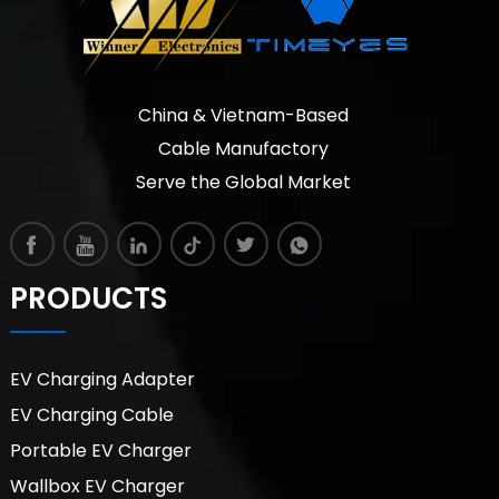
China & Vietnam-Based
Cable Manufactory
Serve the Global Market
PRODUCTS
EV Charging Adapter
EV Charging Cable
Portable EV Charger
Wallbox EV Charger