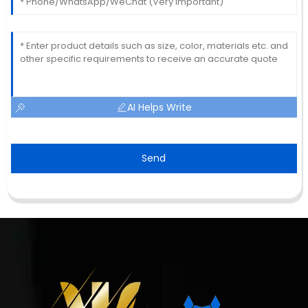
AI Helps Write
Send