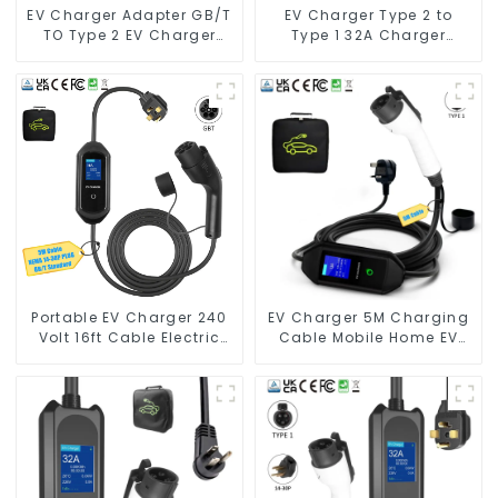
EV Charger Adapter GB/T
EV Charger Type 2 to
TO Type 2 EV Charger
Type 1 32A Charger
Adapter
Connector Adapter
Portable EV Charger 240
EV Charger 5M Charging
Volt 16ft Cable Electric
Cable Mobile Home EV
Vehicle Charger
Charger