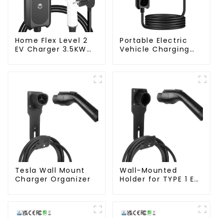
Home Flex Level 2
Portable Electric
EV Charger 3.5KW
Vehicle Charging
Electric Vehicle
Station with Schuko
Charger
Plug Home Flex
Level 2 car Charger
Evse J1772 EV
Charger Type1
Tesla Wall Mount
Wall-Mounted
Charger Organizer
Holder for TYPE 1 EV
Charger