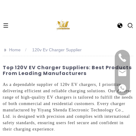
>>
Home
120v Ev Charger Supplier
Top 120V EV Charger Suppliers: Best Products
From Leading Manufacturers
As a dependable supplier of 120v EV chargers, I prioritize
delivering efficient and reliable charging solutions. Our diverse
range of high-quality EV chargers is tailored to fulfill the needs
of both commercial and residential customers. Every charger
manufactured by Yiyang Shenda Electronic Technology Co.,
Ltd. is designed with precision and complies with international
safety standards, ensuring users feel secure and confident in
their charging experience.