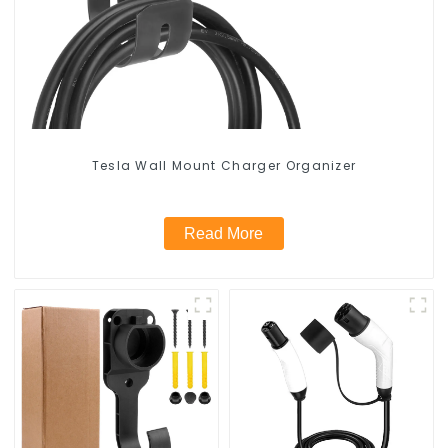
Tesla Wall Mount Charger Organizer
Read More