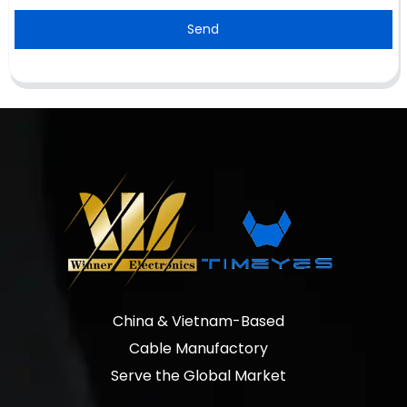
Send
China & Vietnam-Based
Cable Manufactory
Serve the Global Market