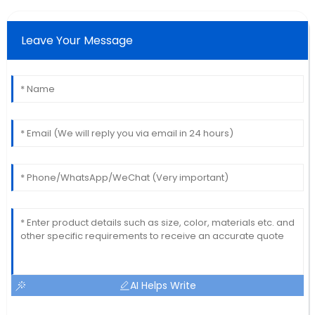
Leave Your Message
AI Helps Write