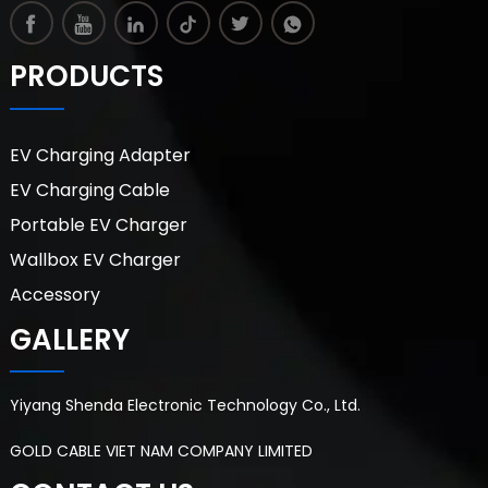
PRODUCTS
EV Charging Adapter
EV Charging Cable
Portable EV Charger
Wallbox EV Charger
Accessory
GALLERY
Yiyang Shenda Electronic Technology Co., Ltd.
GOLD CABLE VIET NAM COMPANY LIMITED