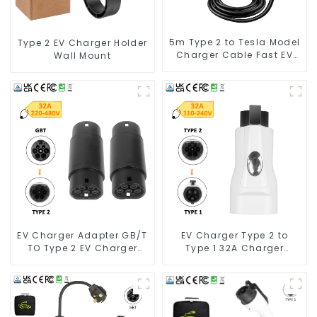
5m Type 2 to Tesla Model
Type 2 EV Charger Holder
Charger Cable Fast EV
Wall Mount
Charger Cable TPU
Electric Car Charger
Cables for Tesla Charger
7kw
EV Charger Adapter GB/T
EV Charger Type 2 to
TO Type 2 EV Charger
Type 1 32A Charger
Adapter
Connector Adapter