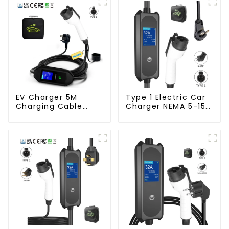
EV Charger 5M
Type 1 Electric Car
Charging Cable
Charger NEMA 5-15
Mobile Home EV
Plug 3.5KW EV
Charger
Charger