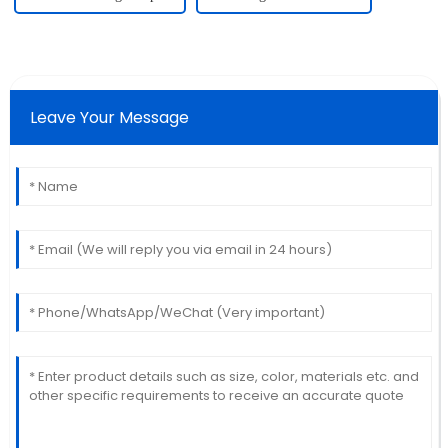
Leave Your Message