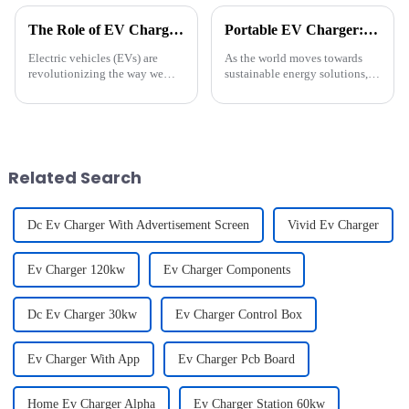
The Role of EV Charging Guns in Building a Sustainable Energy Ecosystem
Portable EV Charger: Power and Flexibility in a Compact Design
Electric vehicles (EVs) are
As the world moves towards
revolutionizing the way we
sustainable energy solutions,
think about transportation,
the demand for efficient and
steering us toward a greener
versatile electric vehicle (EV)
and more sustainable future. At
charging options is on the rise.
the heart of this transformation
Our latest Type 2 Portable EV
lies a seemingly ...
Charger is desi...
Related Search
Dc Ev Charger With Advertisement Screen
Vivid Ev Charger
Ev Charger 120kw
Ev Charger Components
Dc Ev Charger 30kw
Ev Charger Control Box
Ev Charger With App
Ev Charger Pcb Board
Home Ev Charger Alpha
Ev Charger Station 60kw