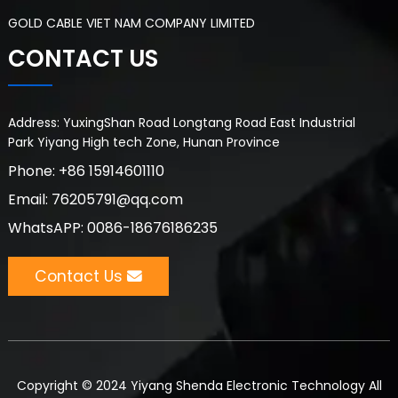
GOLD CABLE VIET NAM COMPANY LIMITED
CONTACT US
Address: YuxingShan Road Longtang Road East Industrial
Park Yiyang High tech Zone, Hunan Province
Phone: +86 15914601110
Email: 76205791@qq.com
WhatsAPP: 0086-18676186235
Contact Us
Copyright © 2024 Yiyang Shenda Electronic Technology All