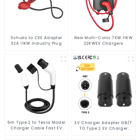
Schuko to CEE Adapter
New Multi-Color 7KW 11KW
32A 11KW Industry Plug
22KWEV Chargers
5m Type 2 to Tesla Model
EV Charger Adapter GB/T
Charger Cable Fast EV
TO Type 2 EV Charger
Charger Cable TPU
Adapter
Electric Car Charger