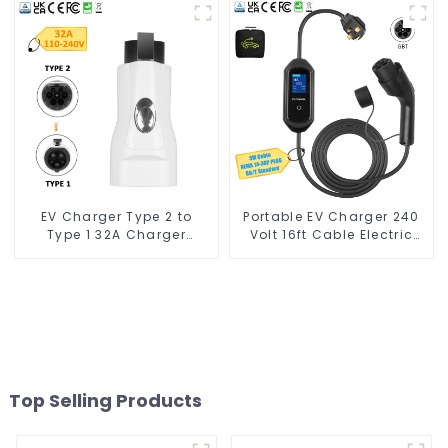
Cables for Tesla Charger
7kw
EV Charger Type 2 to
Portable EV Charger 240
Type 1 32A Charger
Volt 16ft Cable Electric
Connector Adapter
Vehicle Charger
Top Selling Products