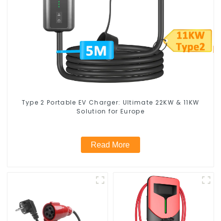
Type 2 Portable EV Charger: Ultimate 22KW & 11KW
Solution for Europe
Read More