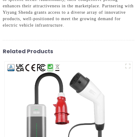
enhances their attractiveness in the marketplace. Partnering with
Yiyang Shenda grants access to a diverse array of innovative
products, well-positioned to meet the growing demand for
electric vehicle infrastructure.
Related Products