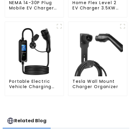
NEMA 14-30P Plug
Home Flex Level 2
Mobile EV Charger
EV Charger 3.5KW
3.5KW Electric
Electric Vehicle
Vehicle Charger
Charger
Portable Electric
Tesla Wall Mount
Vehicle Charging
Charger Organizer
Station with Schuko
Plug Home Flex
Level 2 car Charger
Evse J1772 EV
Charger Type1
Related Blog