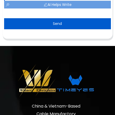
AI Helps Write
Send
China & Vietnam-Based
Cable Manufactory