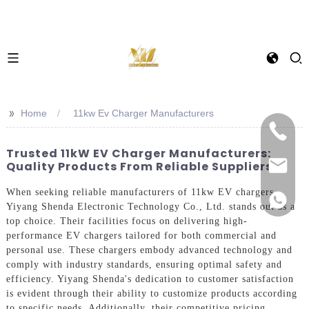
>>
Home
11kw Ev Charger Manufacturers
Trusted 11kW EV Charger Manufacturers:
Quality Products From Reliable Suppliers
When seeking reliable manufacturers of 11kw EV chargers,
Yiyang Shenda Electronic Technology Co., Ltd. stands out as a
top choice. Their facilities focus on delivering high-
performance EV chargers tailored for both commercial and
personal use. These chargers embody advanced technology and
comply with industry standards, ensuring optimal safety and
efficiency. Yiyang Shenda's dedication to customer satisfaction
is evident through their ability to customize products according
to specific needs. Additionally, their competitive pricing