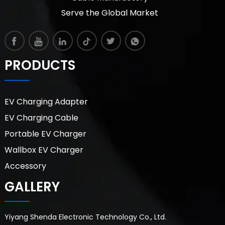
Serve the Global Market
PRODUCTS
EV Charging Adapter
EV Charging Cable
Portable EV Charger
Wallbox EV Charger
Accessory
GALLERY
Yiyang Shenda Electronic Technology Co., Ltd.