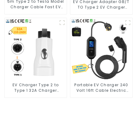
5m Type 2 to Tesla Model
EV Charger Adapter GB/T
Charger Cable Fast EV
TO Type 2 EV Charger
Charger Cable TPU
Adapter
Electric Car Charger
Cables for Tesla Charger
7kw
EV Charger Type 2 to
Portable EV Charger 240
Type 1 32A Charger
Volt 16ft Cable Electric
Connector Adapter
Vehicle Charger