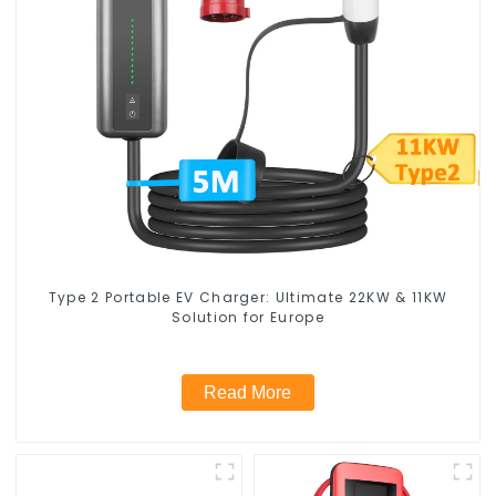
Type 2 Portable EV Charger: Ultimate 22KW & 11KW
Solution for Europe
Read More