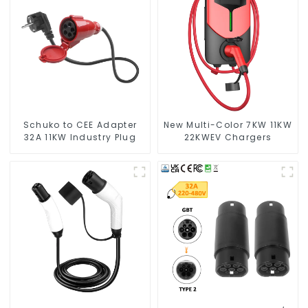
Schuko to CEE Adapter
New Multi-Color 7KW 11KW
32A 11KW Industry Plug
22KWEV Chargers