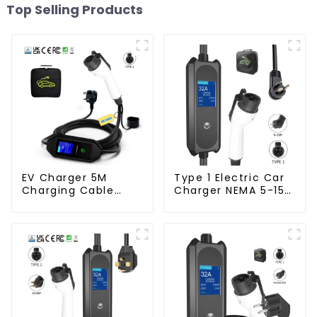
Top Selling Products
EV Charger 5M
Type 1 Electric Car
Charging Cable
Charger NEMA 5-15
Mobile Home EV
Plug 3.5KW EV
Charger
Charger