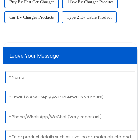
Buy Ev Fast Car Charger
11kw Ev Charger Product
Car Ev Charger Products
Type 2 Ev Cable Product
Leave Your Message