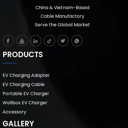
China & Vietnam-Based
Cable Manufactory
Serve the Global Market
PRODUCTS
EV Charging Adapter
EV Charging Cable
Portable EV Charger
Wallbox EV Charger
Accessory
GALLERY