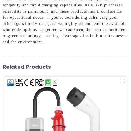
longevity and rapid charging capabilities. As a B2B purchaser,
reliability is paramount, and these products instill confidence
for operational needs. If you're considering enhancing your
offerings with EV chargers, we highly recommend the available
wholesale options. Together, we can strengthen our commitment
to green technology, creating advantages for both our businesses
and the environment.
Related Products