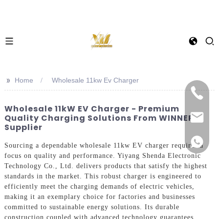
>>
Home
Wholesale 11kw Ev Charger
Wholesale 11kW EV Charger - Premium
Quality Charging Solutions From WINNER
Supplier
Sourcing a dependable wholesale 11kw EV charger requires a
focus on quality and performance. Yiyang Shenda Electronic
Technology Co., Ltd. delivers products that satisfy the highest
standards in the market. This robust charger is engineered to
efficiently meet the charging demands of electric vehicles,
making it an exemplary choice for factories and businesses
committed to sustainable energy solutions. Its durable
construction coupled with advanced technology guarantees