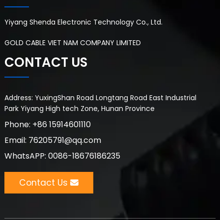
Yiyang Shenda Electronic Technology Co., Ltd.
GOLD CABLE VIET NAM COMPANY LIMITED
CONTACT US
Address: YuxingShan Road Longtang Road East Industrial
Park Yiyang High tech Zone, Hunan Province
Phone: +86 15914601110
Email: 76205791@qq.com
WhatsAPP: 0086-18676186235
Contact Us