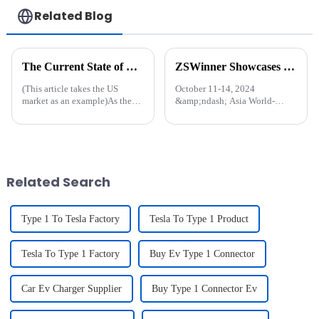
Related Blog
The Current State of EV Charging Infrastructure: Challenges and Future Directions
ZSWinner Showcases Cutting-Edge EV Charging Solutions at HK Global Source Fair
(This article takes the US
October 11-14, 2024
market as an example)As the
&amp;ndash; Asia World-
demand for electric vehicles
Expo, Hong Kong US
(EVs) continues to grow, the
ZSWinner, a leader in
state of the charging
innovative charging solutions,
infrastructure in the United
is set to showcase its latest
States is becoming increasingly
range of products at the HK
...
Global Source Fair, bo...
Related Search
Type 1 To Tesla Factory
Tesla To Type 1 Product
Tesla To Type 1 Factory
Buy Ev Type 1 Connector
Car Ev Charger Supplier
Buy Type 1 Connector Ev