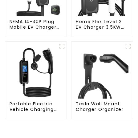
NEMA 14-30P Plug
Home Flex Level 2
Mobile EV Charger
EV Charger 3.5KW
3.5KW Electric
Electric Vehicle
Vehicle Charger
Charger
Portable Electric
Tesla Wall Mount
Vehicle Charging
Charger Organizer
Station with Schuko
Plug Home Flex
Level 2 car Charger
Evse J1772 EV
Charger Type1