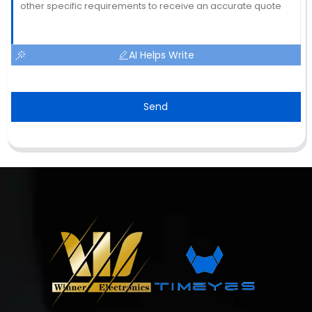
AI Helps Write
Send